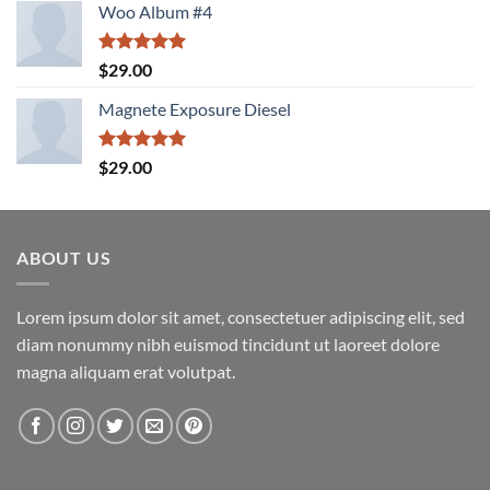
Woo Album #4
Rated
5.00
$
29.00
out of 5
Magnete Exposure Diesel
Rated
5.00
$
29.00
out of 5
ABOUT US
Lorem ipsum dolor sit amet, consectetuer adipiscing elit, sed
diam nonummy nibh euismod tincidunt ut laoreet dolore
magna aliquam erat volutpat.