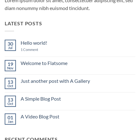
Lorem ipsum dolor sit amet, consectetuer adipiscing elit, sed
diam nonummy nibh euismod tincidunt.
LATEST POSTS
Hello world!
30
Jul
on
1 Comment
Hello
world!
Welcome to Flatsome
19
Nov
No
Comments
on
Just another post with A Gallery
13
Welcome
to
Oct
No
Flatsome
Comments
on
A Simple Blog Post
13
Just
another
Oct
No
post
Comments
with
on
A
A Video Blog Post
01
A
Gallery
Simple
Jan
No
Blog
Comments
Post
on
A
RECENT COMMENTS
Video