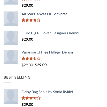
Rated
$
29.00
4.00
out
of 5
All Star Canvas Hi Converse
Rated
4.33
out
Fluro Big Pullover Designers Remix
of 5
$
29.00
Varanise CN Tee Hilfiger Denim
Rated
Original
Current
$
29.00
$
29.00
3.50
out
price
price
of 5
was:
is:
BEST SELLING
$29.00.
$29.00.
Daisy Bag Sonia by Sonia Rykiel
Rated
$
29.00