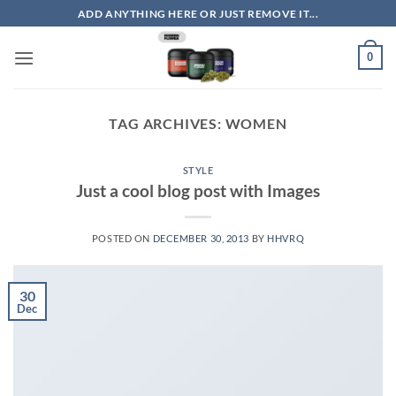
Skip
ADD ANYTHING HERE OR JUST REMOVE IT...
to
content
0
TAG ARCHIVES:
WOMEN
STYLE
Just a cool blog post with Images
POSTED ON
DECEMBER 30, 2013
BY
HHVRQ
30
Dec