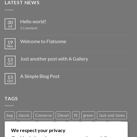
LATEST NEWS
Hello world!
30
Jul
on
1 Comment
Hello
world!
Welcome to Flatsome
19
Nov
No
Comments
on
Just another post with A Gallery
13
Welcome
to
Oct
No
Flatsome
Comments
on
A Simple Blog Post
13
Just
another
Oct
No
post
Comments
with
on
A
A
Gallery
TAGS
Simple
Blog
Post
bag
classic
Converse
Diesel
fit
green
Jack and Jones
jeans
Jumper
leather
Lee
levis
man
nypd
party
We respect your privacy
Pink
River Island
rock chick
run
shoe
stars
sweden