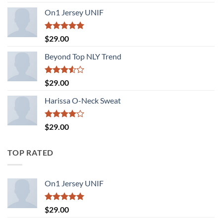
3.50
out
of 5
On1 Jersey UNIF
Rated
5.00
$
29.00
out of 5
Beyond Top NLY Trend
Rated
$
29.00
3.50
out
of 5
Harissa O-Neck Sweat
Rated
$
29.00
4.00
out
of 5
TOP RATED
On1 Jersey UNIF
Rated
5.00
$
29.00
out of 5