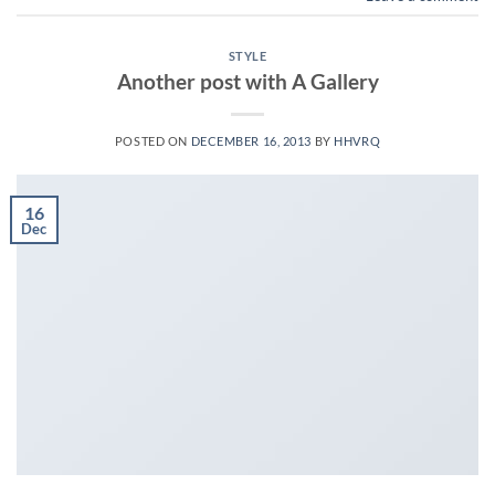
STYLE
Another post with A Gallery
POSTED ON
DECEMBER 16, 2013
BY
HHVRQ
16
Dec