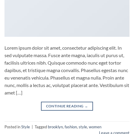
Lorem ipsum dolor sit amet, consectetur adipiscing elit. In
sed vulputate massa. Fusce ante magna, iaculis ut purus ut,
facilisis ultrices nibh. Quisque commodo nunc eget tortor
dapibus, et tristique magna convallis. Phasellus egestas nunc
eu venenatis vehicula. Phasellus et magna nulla. Proin ante
nunc, mollis a lectus ac, volutpat placerat ante. Vestibulum sit
amet […]
CONTINUE READING
→
Posted in
Style
|
Tagged
brooklyn
,
fashion
,
style
,
women
Leave a comment