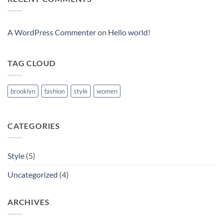
Blog
Post
A WordPress Commenter
on
Hello world!
TAG CLOUD
brooklyn
fashion
style
women
CATEGORIES
Style
(5)
Uncategorized
(4)
ARCHIVES