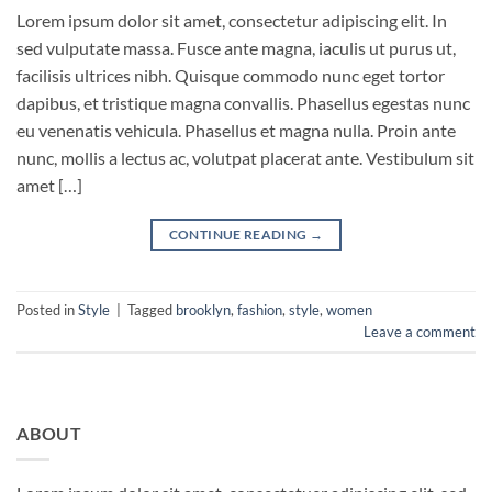
Lorem ipsum dolor sit amet, consectetur adipiscing elit. In
sed vulputate massa. Fusce ante magna, iaculis ut purus ut,
facilisis ultrices nibh. Quisque commodo nunc eget tortor
dapibus, et tristique magna convallis. Phasellus egestas nunc
eu venenatis vehicula. Phasellus et magna nulla. Proin ante
nunc, mollis a lectus ac, volutpat placerat ante. Vestibulum sit
amet […]
CONTINUE READING
→
Posted in
Style
|
Tagged
brooklyn
,
fashion
,
style
,
women
Leave a comment
ABOUT