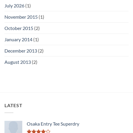
July 2026
(1)
November 2015
(1)
October 2015
(2)
January 2014
(1)
December 2013
(2)
August 2013
(2)
LATEST
Osaka Entry Tee Superdry