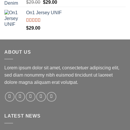
Rated
5.00
Original
Current
$
29.00
$
29.00
out of 5
price
price
On1 Jersey UNIF
was:
is:
$29.00.
$29.00.
Rated
5.00
$
29.00
out of 5
ABOUT US
Lorem ipsum dolor sit amet, consectetuer adipiscing elit,
sed diam nonummy nibh euismod tincidunt ut laoreet
dolore magna aliquam erat volutpat.
LATEST NEWS