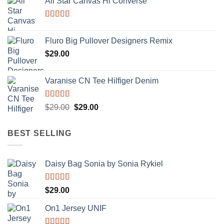
All Star Canvas Hi Converse
Rated
4.33
out of 5
Fluro Big Pullover Designers Remix
$
29.00
Varanise CN Tee Hilfiger Denim
Rated
Original
Current
$
29.00
$
29.00
3.50
out
price
price
of 5
was:
is:
BEST SELLING
$29.00.
$29.00.
Daisy Bag Sonia by Sonia Rykiel
Rated
$
29.00
3.50
out
of 5
On1 Jersey UNIF