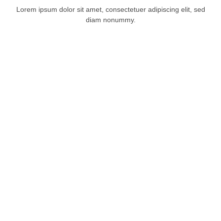
Lorem ipsum dolor sit amet, consectetuer adipiscing elit, sed
diam nonummy.