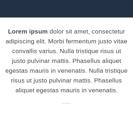
Lorem ipsum
dolor sit amet, consectetur
adipiscing elit. Morbi fermentum justo vitae
convallis varius. Nulla tristique risus ut
justo pulvinar mattis. Phasellus aliquet
egestas mauris in venenatis. Nulla tristique
risus ut justo pulvinar mattis. Phasellus
aliquet egestas mauris in venenatis.