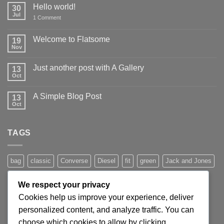
Hello world!
30
Jul
on
1 Comment
Hello
world!
Welcome to Flatsome
19
Nov
No
Comments
on
Just another post with A Gallery
13
Welcome
to
Oct
No
Flatsome
Comments
on
A Simple Blog Post
13
Just
another
Oct
No
post
Comments
with
on
A
A
Gallery
TAGS
Simple
Blog
Post
bag
classic
Converse
Diesel
fit
green
Jack and Jones
jeans
Jumper
leather
Lee
levis
man
nypd
party
We respect your privacy
Pink
River Island
rock chick
run
shoe
stars
sweden
Cookies help us improve your experience, deliver
t-shirt
vans
washed-out
white
women
personalized content, and analyze traffic. You can
choose which cookies to allow by clicking