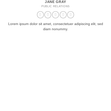
JANE GRAY
PUBLIC RELATIONS
Lorem ipsum dolor sit amet, consectetuer adipiscing elit, sed
diam nonummy.