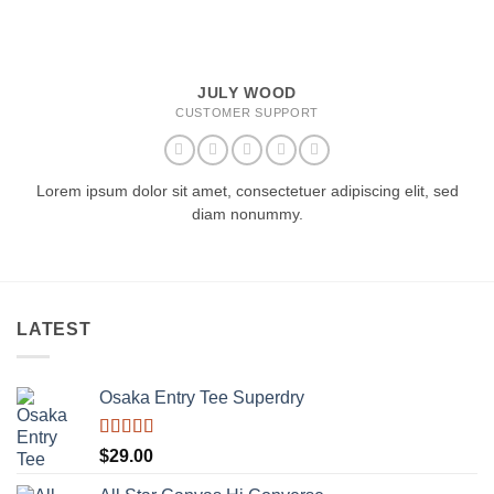
JULY WOOD
CUSTOMER SUPPORT
Lorem ipsum dolor sit amet, consectetuer adipiscing elit, sed
diam nonummy.
LATEST
Osaka Entry Tee Superdry
Rated
$
29.00
4.00
out
of 5