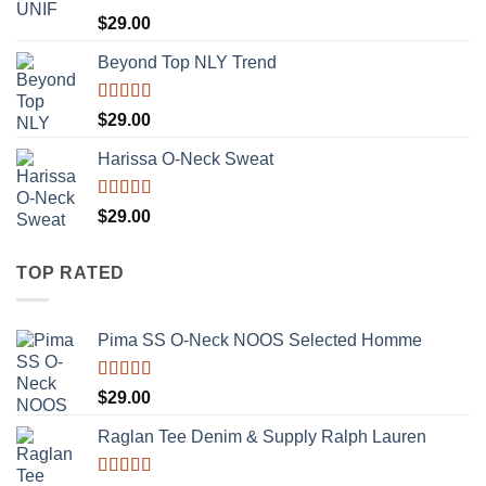
Rated
5.00
$
29.00
out of 5
Beyond Top NLY Trend
Rated
$
29.00
3.50
out
of 5
Harissa O-Neck Sweat
Rated
$
29.00
4.00
out
of 5
TOP RATED
Pima SS O-Neck NOOS Selected Homme
Rated
5.00
$
29.00
out of 5
Raglan Tee Denim & Supply Ralph Lauren