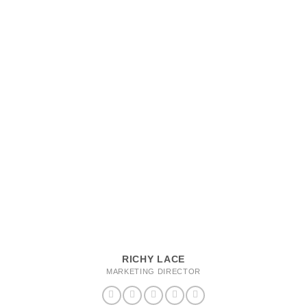
RICHY LACE
MARKETING DIRECTOR