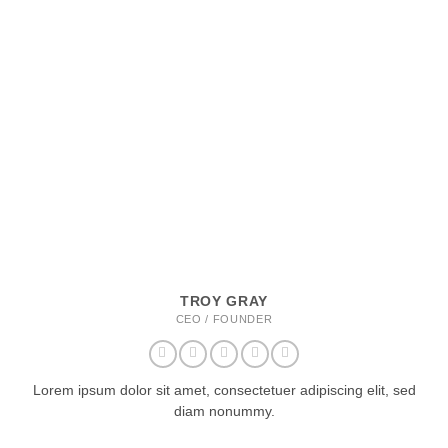
TROY GRAY
CEO / FOUNDER
Lorem ipsum dolor sit amet, consectetuer adipiscing elit, sed
diam nonummy.