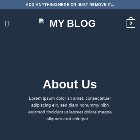
Skip
ADD ANYTHING HERE OR JUST REMOVE IT...
to
content
0
About Us
Lorem ipsum dolor sit amet, consectetuer
adipiscing elit, sed diam nonummy nibh
euismod tincidunt ut laoreet dolore magna
aliquam erat volutpat….