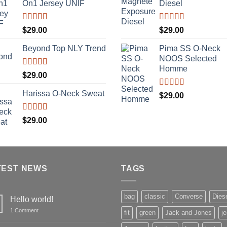
On1 Jersey UNIF
Diesel
Rated
5.00
Rated
5.00
$
29.00
$
29.00
out of 5
out of 5
Beyond Top NLY Trend
Pima SS O-Neck
NOOS Selected
Homme
Rated
$
29.00
3.50
out
of 5
Harissa O-Neck Sweat
Rated
5.00
$
29.00
out of 5
Rated
$
29.00
4.00
out
of 5
TEST NEWS
TAGS
bag
classic
Converse
Dies
Hello world!
on
1 Comment
fit
green
Jack and Jones
j
Hello
world!