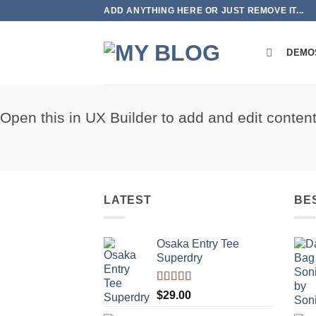
Skip
ADD ANYTHING HERE OR JUST REMOVE IT...
to
content
DEMO
Open this in UX Builder to add and edit conten
LATEST
BE
Osaka Entry Tee
Superdry
Rated
$
29.00
4.00
out
of 5