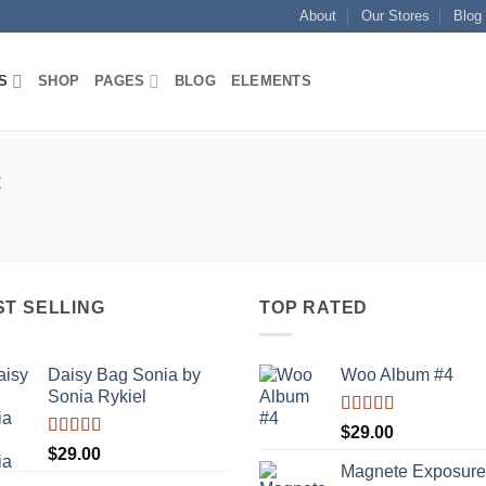
About
Our Stores
Blog
S
SHOP
PAGES
BLOG
ELEMENTS
t
ST SELLING
TOP RATED
Daisy Bag Sonia by
Woo Album #4
Sonia Rykiel
Rated
5.00
$
29.00
out of 5
Rated
$
29.00
3.50
out
Magnete Exposure
of 5