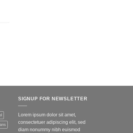
SIGNUP FOR NEWSLETTER
Lorem ipsum dolor sit amet,
el
consectetuer adipiscing elit, sed
eans
diam nonummy nibh euismod