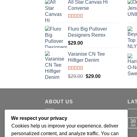
All Star Canvas Hi
Converse
Rated
4.33
out of 5
Fluro Big Pullover
Designers Remix
$
29.00
Varanise CN Tee
Hilfiger Denim
Rated
Original
Current
$
29.00
$
29.00
3.50
out
price
price
of 5
was:
is:
$29.00.
$29.00.
ABOUT US
LA
We respect your privacy
Lorem ipsum dolor sit amet,
30
Cookies help us improve your experience, deliver
consectetuer adipiscing elit, sed
Jul
personalized content, and analyze traffic. You can
diam nonummy nibh euismod