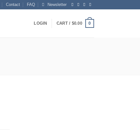
Contact
FAQ
Newsletter
0
LOGIN
CART /
$
0.00