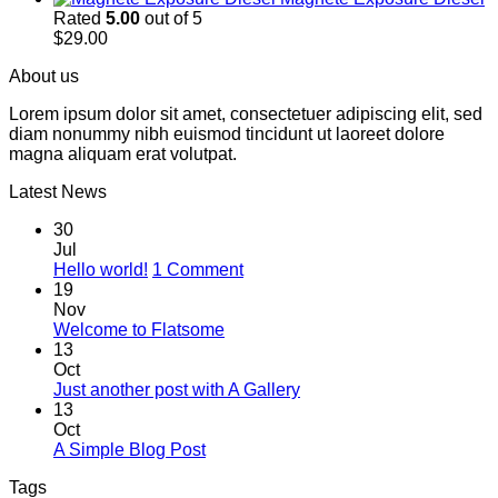
Rated
5.00
out of 5
$
29.00
About us
Lorem ipsum dolor sit amet, consectetuer adipiscing elit, sed
diam nonummy nibh euismod tincidunt ut laoreet dolore
magna aliquam erat volutpat.
Latest News
30
Jul
on
Hello world!
1 Comment
Hello
19
world!
Nov
No
Welcome to Flatsome
Comments
13
on
Oct
Welcome
No
Just another post with A Gallery
to
Comments
13
Flatsome
on
Oct
Just
No
A Simple Blog Post
another
Comments
Tags
on
post