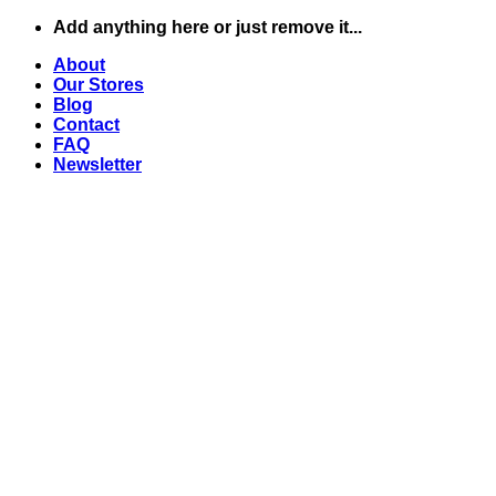
Skip
Add anything here or just remove it...
to
About
content
Our Stores
Blog
Contact
FAQ
Newsletter