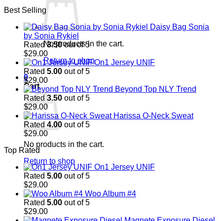
price
price
Best Selling
was:
is:
$29.00.
$29.00.
Daisy Bag Sonia
by Sonia Rykiel
No products in the cart.
Rated
3.50
out of 5
$
29.00
Return to shop
On1 Jersey UNIF
Rated
5.00
out of 5
0
$
29.00
Cart
Beyond Top NLY Trend
Rated
3.50
out of 5
$
29.00
Harissa O-Neck Sweat
Rated
4.00
out of 5
$
29.00
No products in the cart.
Top Rated
Return to shop
On1 Jersey UNIF
Rated
5.00
out of 5
$
29.00
Woo Album #4
Rated
5.00
out of 5
$
29.00
Magnete Exposure Diesel