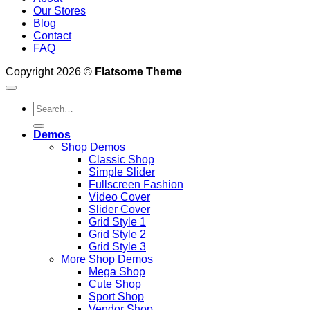
Our Stores
Blog
Contact
FAQ
Copyright 2026 ©
Flatsome Theme
Search
for:
Demos
Shop Demos
Classic Shop
Simple Slider
Fullscreen Fashion
Video Cover
Slider Cover
Grid Style 1
Grid Style 2
Grid Style 3
More Shop Demos
Mega Shop
Cute Shop
Sport Shop
Vendor Shop