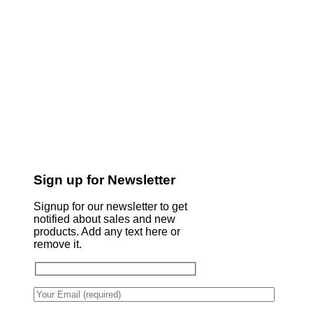
Sign up for Newsletter
Signup for our newsletter to get
notified about sales and new
products. Add any text here or
remove it.