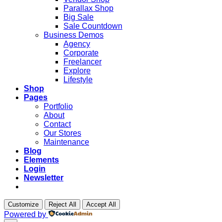
Parallax Shop
Big Sale
Sale Countdown
Business Demos
Agency
Corporate
Freelancer
Explore
Lifestyle
Shop
Pages
Portfolio
About
Contact
Our Stores
Maintenance
Blog
Elements
Login
Newsletter
Customize
Reject All
Accept All
Powered by