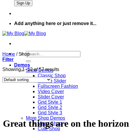
Add anything here or just remove it...
Search
Home
/
Shop
for:
Filter
Demos
Showing 1–12 of 57 results
Shop Demos
Classic Shop
Simple Slider
Fullscreen Fashion
Video Cover
Slider Cover
Grid Style 1
Grid Style 2
Grid Style 3
More Shop Demos
Great things are on the horizon
Mega Shop
Cute Shop