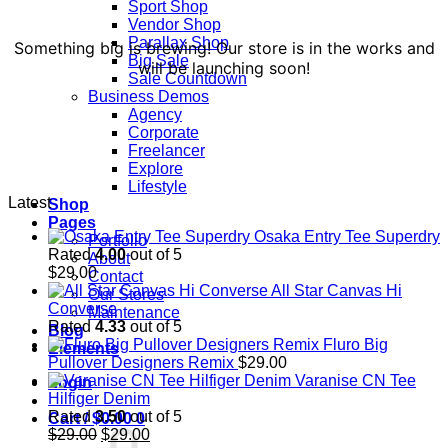
Sport Shop
Vendor Shop
Parallax Shop
Something big is brewing! Our store is in the works and
Big Sale
will be launching soon!
Sale Countdown
Business Demos
Agency
Corporate
Freelancer
Explore
Lifestyle
Latest
Shop
Pages
Osaka Entry Tee Superdry
Portfolio
Rated
4.00
out of 5
About
$
29.00
Contact
All Star Canvas Hi
Our Stores
Converse
Maintenance
Rated
4.33
out of 5
Blog
Fluro Big
Elements
Pullover Designers Remix
$
29.00
Varanise CN Tee
Login
Hilfiger Denim
Rated
3.50
out of 5
Cart /
$
0.00
0
Original
Current
$
29.00
$
29.00