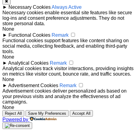
✖
►
Necessary Cookies
Always Active
Necessary cookies enable essential site features like secure
log-ins and consent preference adjustments. They do not
store personal data.
None
►
Functional Cookies
Remark
Functional cookies support features like content sharing on
social media, collecting feedback, and enabling third-party
tools.
None
►
Analytical Cookies
Remark
Analytical cookies track visitor interactions, providing insights
on metrics like visitor count, bounce rate, and traffic sources.
None
►
Advertisement Cookies
Remark
Advertisement cookies deliver personalized ads based on
your previous visits and analyze the effectiveness of ad
campaigns.
None
Reject All
Save My Preferences
Accept All
Powered by