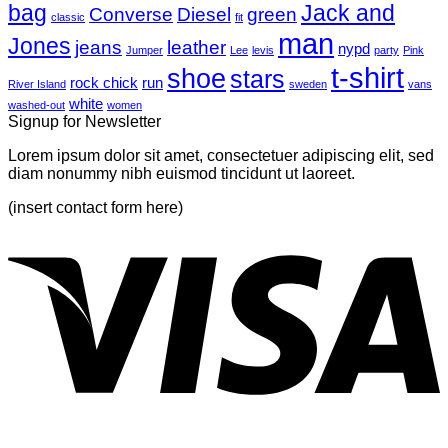
bag
A
with
Jack and
Converse
Diesel
green
classic
fit
Simple
A
man
Jones
Blog
Gallery
jeans
leather
nypd
Jumper
Lee
levis
party
Pink
Post
t-shirt
shoe
stars
rock chick
run
River Island
sweden
vans
white
washed-out
women
Signup for Newsletter
Lorem ipsum dolor sit amet, consectetuer adipiscing elit, sed
diam nonummy nibh euismod tincidunt ut laoreet.
(insert contact form here)
V
P