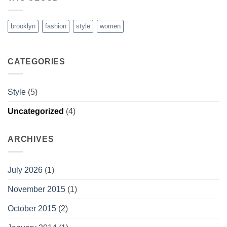
brooklyn
fashion
style
women
CATEGORIES
Style
(5)
Uncategorized
(4)
ARCHIVES
July 2026
(1)
November 2015
(1)
October 2015
(2)