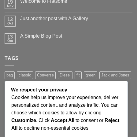
Welcome to Flatsome
19
Nov
No
Comments
on
Just another post with A Gallery
13
Welcome
to
Oct
No
Flatsome
Comments
on
A Simple Blog Post
13
Just
another
Oct
No
post
Comments
with
on
A
A
Gallery
TAGS
Simple
Blog
Post
bag
classic
Converse
Diesel
fit
green
Jack and Jones
jeans
Jumper
leather
Lee
levis
man
nypd
party
We respect your privacy
Pink
River Island
rock chick
run
shoe
stars
sweden
Cookies help us improve your experience, deliver
t-shirt
vans
washed-out
white
women
personalized content, and analyze traffic. You can
choose which cookies to allow by clicking
Customize
. Click
Accept All
to consent or
Reject
SIGNUP FOR NEWSLETTER
All
to decline non-essential cookies.