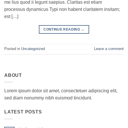
me lius quod ii legunt saepius. Claritas est etiam
processus dynamicus Typi non habent claritatem insitam;
est […]
CONTINUE READING
→
Posted in
Uncategorized
Leave a comment
ABOUT
Lorem ipsum dolor sit amet, consectetuer adipiscing elit,
sed diam nonummy nibh euismod tincidunt.
LATEST POSTS