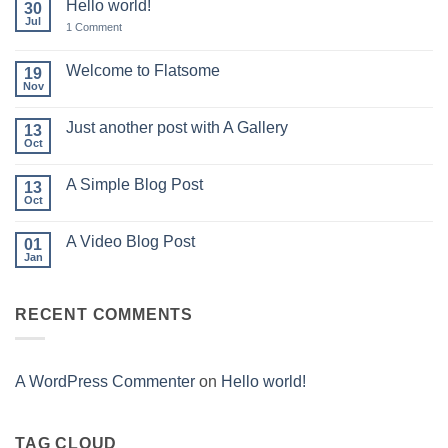
Hello world!
30
Jul
on
1 Comment
Hello
world!
Welcome to Flatsome
19
Nov
No
Comments
on
Just another post with A Gallery
13
Welcome
to
Oct
No
Flatsome
Comments
on
A Simple Blog Post
13
Just
another
Oct
No
post
Comments
with
on
A
A Video Blog Post
01
A
Gallery
Simple
Jan
No
Blog
Comments
Post
on
A
RECENT COMMENTS
Video
Blog
Post
A WordPress Commenter
on
Hello world!
TAG CLOUD