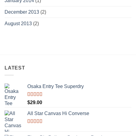
January 2014
(1)
December 2013
(2)
August 2013
(2)
LATEST
Osaka Entry Tee Superdry
Rated
$
29.00
4.00
out
of 5
All Star Canvas Hi Converse
Rated
4.33
out of 5