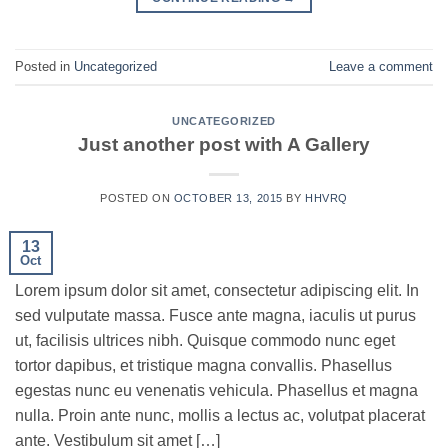
Posted in
Uncategorized
Leave a comment
UNCATEGORIZED
Just another post with A Gallery
POSTED ON
OCTOBER 13, 2015
BY
HHVRQ
13
Oct
Lorem ipsum dolor sit amet, consectetur adipiscing elit. In
sed vulputate massa. Fusce ante magna, iaculis ut purus
ut, facilisis ultrices nibh. Quisque commodo nunc eget
tortor dapibus, et tristique magna convallis. Phasellus
egestas nunc eu venenatis vehicula. Phasellus et magna
nulla. Proin ante nunc, mollis a lectus ac, volutpat placerat
ante. Vestibulum sit amet […]