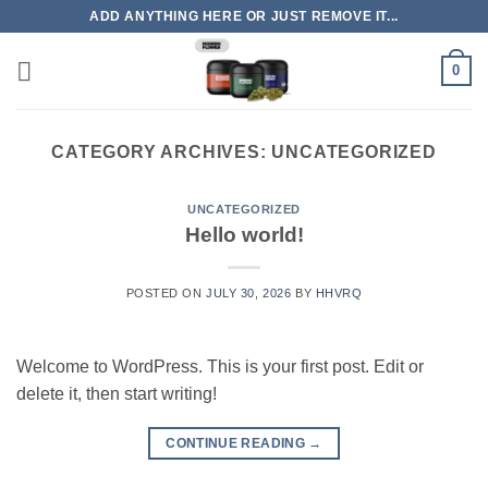
Skip
ADD ANYTHING HERE OR JUST REMOVE IT...
to
content
0
CATEGORY ARCHIVES:
UNCATEGORIZED
UNCATEGORIZED
Hello world!
POSTED ON
JULY 30, 2026
BY
HHVRQ
Welcome to WordPress. This is your first post. Edit or
delete it, then start writing!
CONTINUE READING
→