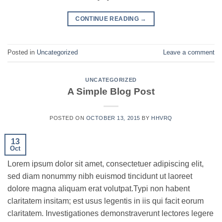
CONTINUE READING
→
Posted in
Uncategorized
Leave a comment
UNCATEGORIZED
A Simple Blog Post
POSTED ON
OCTOBER 13, 2015
BY
HHVRQ
13
Oct
Lorem ipsum dolor sit amet, consectetuer adipiscing elit,
sed diam nonummy nibh euismod tincidunt ut laoreet
dolore magna aliquam erat volutpat.Typi non habent
claritatem insitam; est usus legentis in iis qui facit eorum
claritatem. Investigationes demonstraverunt lectores legere