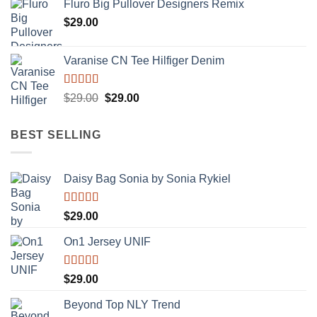
Fluro Big Pullover Designers Remix
$
29.00
Varanise CN Tee Hilfiger Denim
Rated
Original
Current
$
29.00
$
29.00
3.50
out
price
price
of 5
was:
is:
BEST SELLING
$29.00.
$29.00.
Daisy Bag Sonia by Sonia Rykiel
Rated
$
29.00
3.50
out
of 5
On1 Jersey UNIF
Rated
5.00
$
29.00
out of 5
Beyond Top NLY Trend