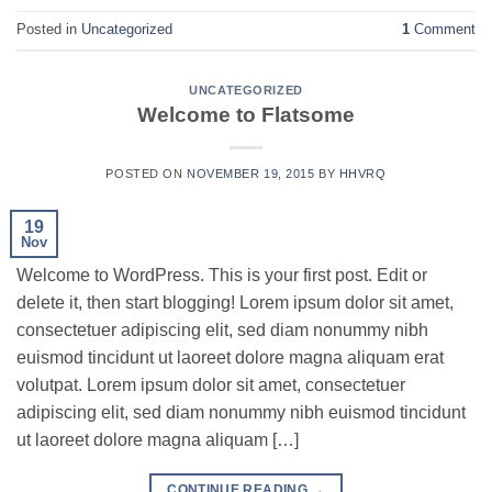
Posted in
Uncategorized
1
Comment
UNCATEGORIZED
Welcome to Flatsome
POSTED ON
NOVEMBER 19, 2015
BY
HHVRQ
19
Nov
Welcome to WordPress. This is your first post. Edit or
delete it, then start blogging! Lorem ipsum dolor sit amet,
consectetuer adipiscing elit, sed diam nonummy nibh
euismod tincidunt ut laoreet dolore magna aliquam erat
volutpat. Lorem ipsum dolor sit amet, consectetuer
adipiscing elit, sed diam nonummy nibh euismod tincidunt
ut laoreet dolore magna aliquam […]
CONTINUE READING
→