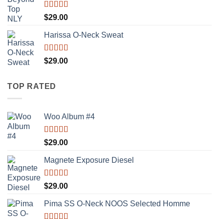
Rated
$
29.00
3.50
out
of 5
Harissa O-Neck Sweat
Rated
$
29.00
4.00
out
of 5
TOP RATED
Woo Album #4
Rated
5.00
$
29.00
out of 5
Magnete Exposure Diesel
Rated
5.00
$
29.00
out of 5
Pima SS O-Neck NOOS Selected Homme