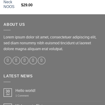
Rated
5.00
$
29.00
out of 5
ABOUT US
Lorem ipsum dolor sit amet, consectetuer adipiscing elit,
sed diam nonummy nibh euismod tincidunt ut laoreet
dolore magna aliquam erat volutpat.
LATEST NEWS
Hello world!
30
Jul
on
1 Comment
Hello
world!