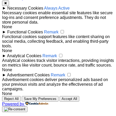
✖
►
Necessary Cookies
Always Active
Necessary cookies enable essential site features like secure
log-ins and consent preference adjustments. They do not
store personal data.
None
►
Functional Cookies
Remark
Functional cookies support features like content sharing on
social media, collecting feedback, and enabling third-party
tools.
None
►
Analytical Cookies
Remark
Analytical cookies track visitor interactions, providing insights
on metrics like visitor count, bounce rate, and traffic sources.
None
►
Advertisement Cookies
Remark
Advertisement cookies deliver personalized ads based on
your previous visits and analyze the effectiveness of ad
campaigns.
None
Reject All
Save My Preferences
Accept All
Powered by