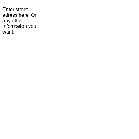
Enter street
adress here. Or
any other
information you
want.