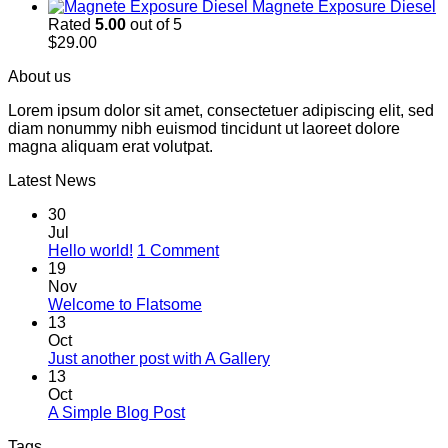
Magnete Exposure Diesel
Rated
5.00
out of 5
$
29.00
About us
Lorem ipsum dolor sit amet, consectetuer adipiscing elit, sed
diam nonummy nibh euismod tincidunt ut laoreet dolore
magna aliquam erat volutpat.
Latest News
30
Jul
on
Hello world!
1 Comment
Hello
19
world!
Nov
No
Welcome to Flatsome
Comments
13
on
Oct
Welcome
No
Just another post with A Gallery
to
Comments
13
Flatsome
on
Oct
Just
No
A Simple Blog Post
another
Comments
Tags
on
post