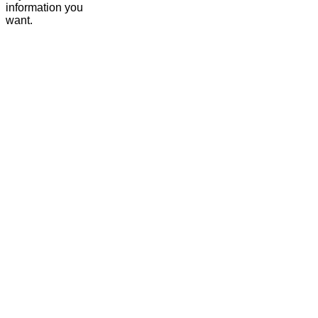
information you
want.