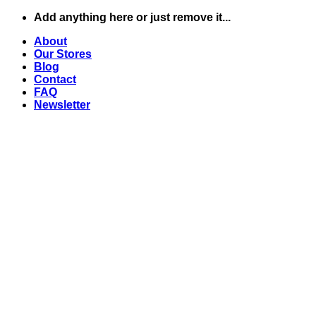
Skip
Add anything here or just remove it...
to
About
content
Our Stores
Blog
Contact
FAQ
Newsletter