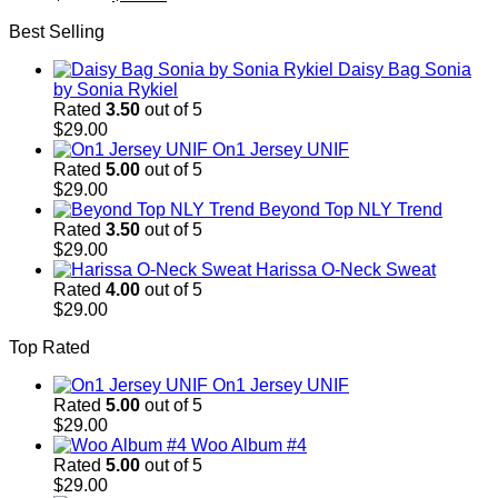
price
price
Best Selling
was:
is:
$29.00.
$29.00.
Daisy Bag Sonia
by Sonia Rykiel
Rated
3.50
out of 5
$
29.00
On1 Jersey UNIF
Rated
5.00
out of 5
$
29.00
Beyond Top NLY Trend
Rated
3.50
out of 5
$
29.00
Harissa O-Neck Sweat
Rated
4.00
out of 5
$
29.00
Top Rated
On1 Jersey UNIF
Rated
5.00
out of 5
$
29.00
Woo Album #4
Rated
5.00
out of 5
$
29.00