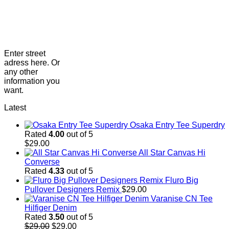
Enter street
adress here. Or
any other
information you
want.
Latest
Osaka Entry Tee Superdry
Rated
4.00
out of 5
$
29.00
All Star Canvas Hi
Converse
Rated
4.33
out of 5
Fluro Big
Pullover Designers Remix
$
29.00
Varanise CN Tee
Hilfiger Denim
Rated
3.50
out of 5
Original
Current
$
29.00
$
29.00