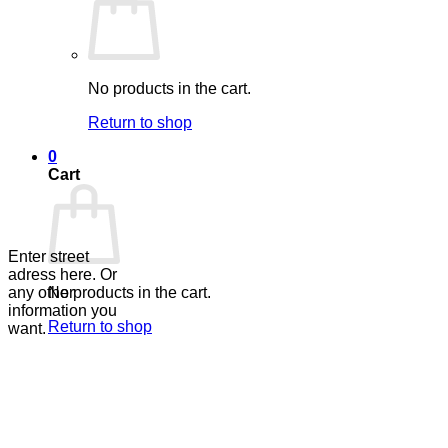
No products in the cart.
Return to shop
0
Cart
Enter street
adress here. Or
No products in the cart.
any other
information you
Return to shop
want.