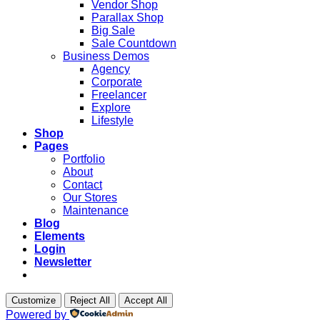
Vendor Shop
Parallax Shop
Big Sale
Sale Countdown
Business Demos
Agency
Corporate
Freelancer
Explore
Lifestyle
Shop
Pages
Portfolio
About
Contact
Our Stores
Maintenance
Blog
Elements
Login
Newsletter
Customize
Reject All
Accept All
Powered by