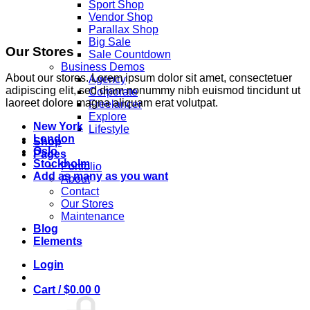
Sport Shop
Vendor Shop
Parallax Shop
Big Sale
Our Stores
Sale Countdown
Business Demos
About our stores. Lorem ipsum dolor sit amet, consectetuer
Agency
adipiscing elit, sed diam nonummy nibh euismod tincidunt ut
Corporate
laoreet dolore magna aliquam erat volutpat.
Freelancer
Explore
New York
Lifestyle
London
Shop
Oslo
Pages
Stockholm
Portfolio
Add as many as you want
About
Contact
Our Stores
Maintenance
Blog
Elements
Login
Cart /
$
0.00
0