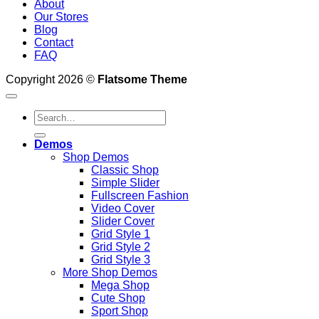
About
Our Stores
Blog
Contact
FAQ
Copyright 2026 ©
Flatsome Theme
Search
for:
Demos
Shop Demos
Classic Shop
Simple Slider
Fullscreen Fashion
Video Cover
Slider Cover
Grid Style 1
Grid Style 2
Grid Style 3
More Shop Demos
Mega Shop
Cute Shop
Sport Shop