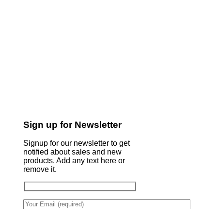
Sign up for Newsletter
Signup for our newsletter to get
notified about sales and new
products. Add any text here or
remove it.