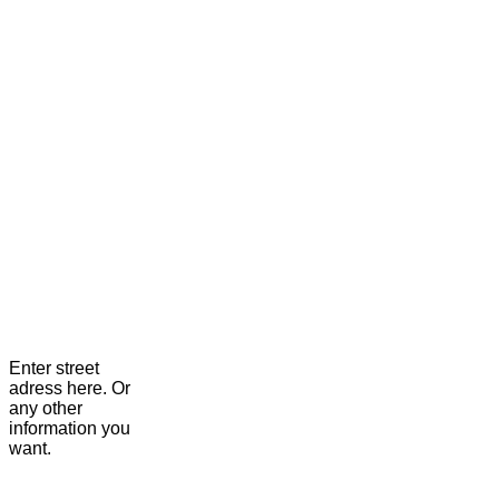
Enter street
adress here. Or
any other
information you
want.