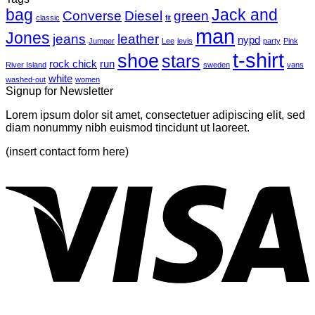
bag
A
with
Jack and
Converse
Diesel
green
classic
fit
Simple
A
man
Jones
Blog
Gallery
jeans
leather
nypd
Jumper
Lee
levis
party
Pink
Post
t-shirt
shoe
stars
rock chick
run
River Island
sweden
vans
white
washed-out
women
Signup for Newsletter
Lorem ipsum dolor sit amet, consectetuer adipiscing elit, sed
diam nonummy nibh euismod tincidunt ut laoreet.
(insert contact form here)
V