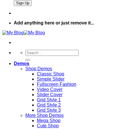
Add anything here or just remove it...
Search
for:
Demos
Shop Demos
Classic Shop
Simple Slider
Fullscreen Fashion
Video Cover
Slider Cover
Grid Style 1
Grid Style 2
Grid Style 3
More Shop Demos
Mega Shop
Cute Shop