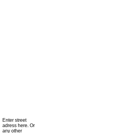
Enter street
adress here. Or
any other