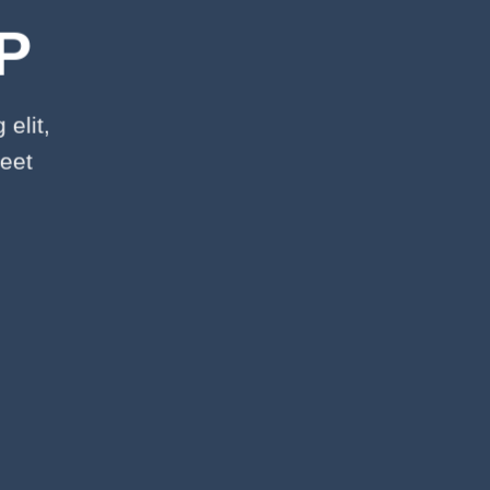
P
elit,
eet