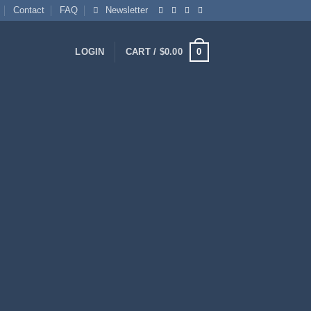
Contact
FAQ
Newsletter
0
LOGIN
CART /
$
0.00