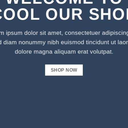
COOL OUR SHO
m ipsum dolor sit amet, consectetuer adipiscing 
d diam nonummy nibh euismod tincidunt ut laor
dolore magna aliquam erat volutpat.
SHOP NOW