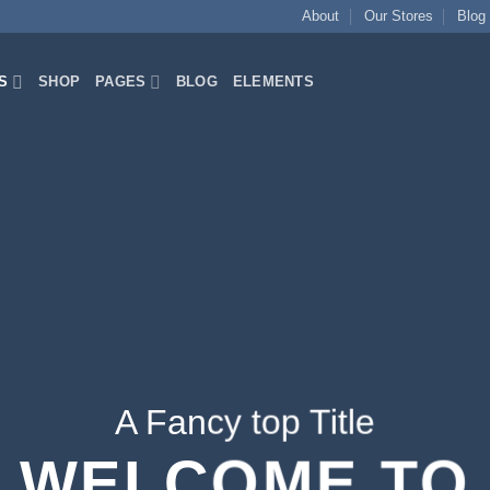
About
Our Stores
Blog
S
SHOP
PAGES
BLOG
ELEMENTS
A Fancy top Title
WELCOME TO