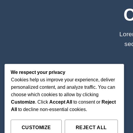
Lore
se
We respect your privacy
Cookies help us improve your experience, deliver
personalized content, and analyze traffic. You can
choose which cookies to allow by clicking
Customize
. Click
Accept All
to consent or
Reject
All
to decline non-essential cookies.
CUSTOMIZE
REJECT ALL