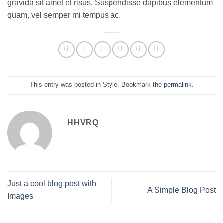
gravida sit amet et risus. Suspendisse dapibus elementum
quam, vel semper mi tempus ac.
This entry was posted in
Style
. Bookmark the
permalink
.
HHVRQ
Just a cool blog post with
A Simple Blog Post
Images