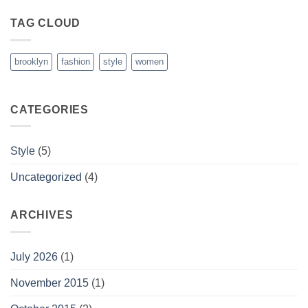
TAG CLOUD
brooklyn
fashion
style
women
CATEGORIES
Style
(5)
Uncategorized
(4)
ARCHIVES
July 2026
(1)
November 2015
(1)