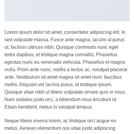
Lorem ipsum dolor sit amet, consectetur adipiscing elit. In
sed vulputate massa. Fusce ante magna, iaculis ut purus
ut, facilisis ultrices nibh. Quisque commodo nunc eget
tortor dapibus, et tristique magna convallis. Phasellus
egestas nunc eu venenatis vehicula. Phasellus et magna
nulla. Proin ante nunc, mollis a lectus ac, volutpat placerat
ante. Vestibulum sit amet magna sit amet nunc faucibus
mollis. Aliquam vel lacinia purus, id tristique ipsum.
Quisque vitae nibh ut libero vulputate ornare quis in risus.
Nam sodales justo orci, a bibendum risus tincidunt id.
Etiam hendrerit, metus in volutpat tempus.
Neque libero viverra lorem, ac tristique orci augue eu
metus. Aenean elementum nisi vitae justo adipiscing