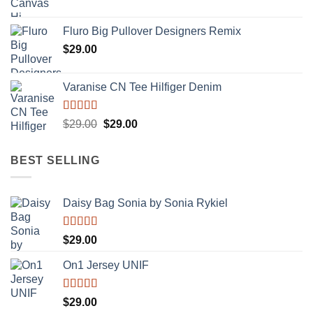
Rated
4.33
out of 5
Fluro Big Pullover Designers Remix
$
29.00
Varanise CN Tee Hilfiger Denim
Rated
Original
Current
$
29.00
$
29.00
3.50
out
price
price
of 5
was:
is:
BEST SELLING
$29.00.
$29.00.
Daisy Bag Sonia by Sonia Rykiel
Rated
$
29.00
3.50
out
of 5
On1 Jersey UNIF
Rated
5.00
$
29.00
out of 5