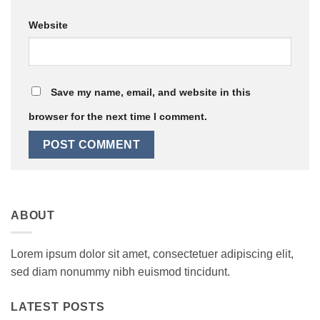
Website
Save my name, email, and website in this
browser for the next time I comment.
ABOUT
Lorem ipsum dolor sit amet, consectetuer adipiscing elit,
sed diam nonummy nibh euismod tincidunt.
LATEST POSTS