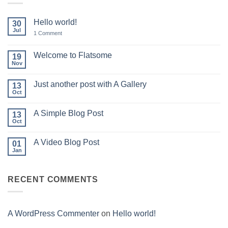
Hello world!
30
Jul
on
1 Comment
Hello
world!
Welcome to Flatsome
19
Nov
No
Comments
on
Just another post with A Gallery
13
Welcome
to
Oct
No
Flatsome
Comments
on
A Simple Blog Post
13
Just
another
Oct
No
post
Comments
with
on
A
A Video Blog Post
01
A
Gallery
Simple
Jan
No
Blog
Comments
Post
on
A
RECENT COMMENTS
Video
Blog
Post
A WordPress Commenter
on
Hello world!