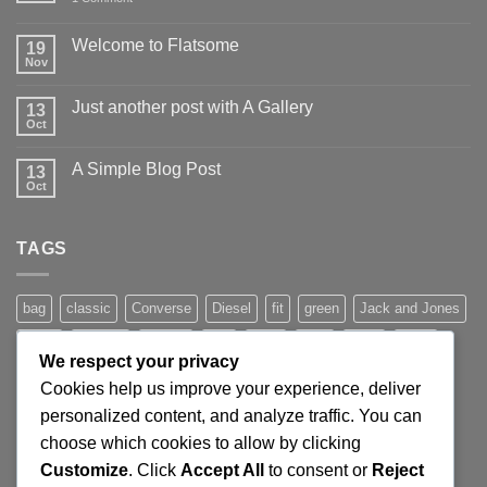
Hello
world!
Welcome to Flatsome
19
Nov
No
Comments
on
Just another post with A Gallery
13
Welcome
to
Oct
No
Flatsome
Comments
on
A Simple Blog Post
13
Just
another
Oct
No
post
Comments
with
on
A
A
Gallery
TAGS
Simple
Blog
Post
bag
classic
Converse
Diesel
fit
green
Jack and Jones
jeans
Jumper
leather
Lee
levis
man
nypd
party
We respect your privacy
Pink
River Island
rock chick
run
shoe
stars
sweden
Cookies help us improve your experience, deliver
t-shirt
vans
washed-out
white
women
personalized content, and analyze traffic. You can
choose which cookies to allow by clicking
Customize
. Click
Accept All
to consent or
Reject