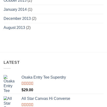
October 2015
(2)
January 2014
(1)
December 2013
(2)
August 2013
(2)
LATEST
Osaka Entry Tee Superdry
Rated
$
29.00
4.00
out
of 5
All Star Canvas Hi Converse