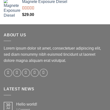
Magnete Exposure Diesel
Rated
5.00
$
29.00
out of 5
ABOUT US
Lorem ipsum dolor sit amet, consectetuer adipiscing elit,
sed diam nonummy nibh euismod tincidunt ut laoreet
dolore magna aliquam erat volutpat.
LATEST NEWS
Hello world!
30
Jul
on
1 Comment