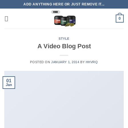
Skip
ADD ANYTHING HERE OR JUST REMOVE IT...
to
content
0
STYLE
A Video Blog Post
POSTED ON
JANUARY 1, 2014
BY
HHVRQ
01
Jan