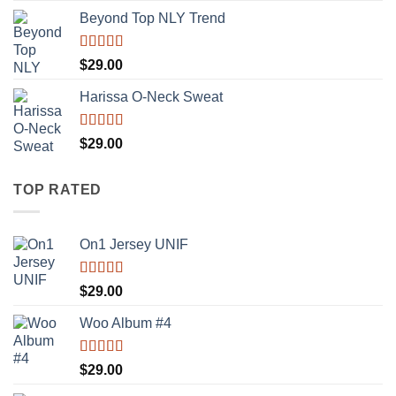
Beyond Top NLY Trend
Rated
$
29.00
3.50
out
of 5
Harissa O-Neck Sweat
Rated
$
29.00
4.00
out
of 5
TOP RATED
On1 Jersey UNIF
Rated
5.00
$
29.00
out of 5
Woo Album #4
Rated
5.00
$
29.00
out of 5