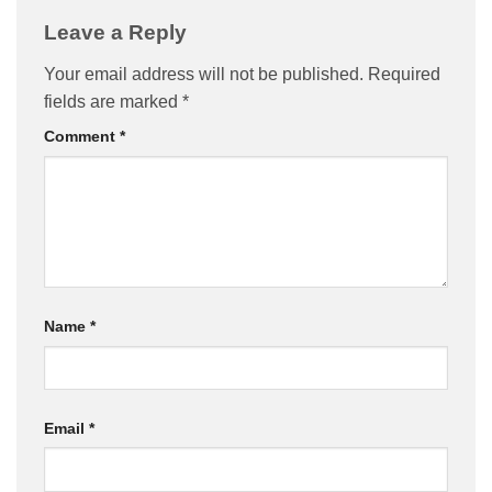
Leave a Reply
Your email address will not be published.
Required
fields are marked
*
Comment
*
Name
*
Email
*