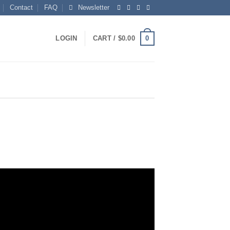
Contact
FAQ
Newsletter
0
LOGIN
CART /
$
0.00