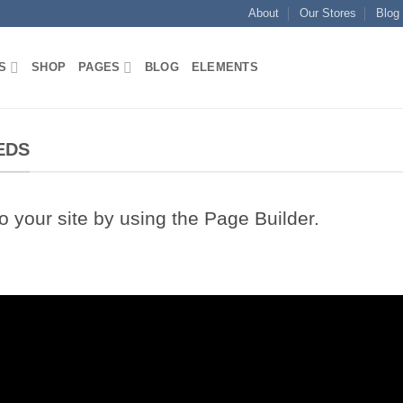
About
Our Stores
Blog
S
SHOP
PAGES
BLOG
ELEMENTS
EDS
your site by using the Page Builder.