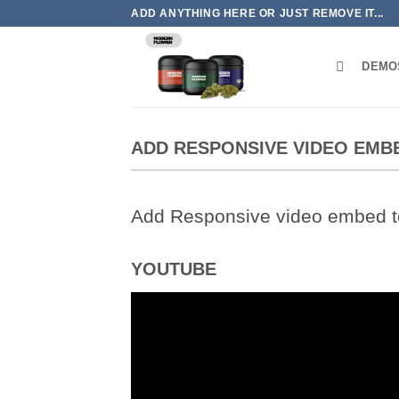
Skip
ADD ANYTHING HERE OR JUST REMOVE IT...
to
content
DEMO
ADD RESPONSIVE VIDEO EMB
Add Responsive video embed to 
YOUTUBE