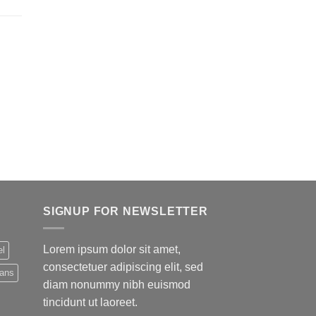
SIGNUP FOR NEWSLETTER
Lorem ipsum dolor sit amet,
el
consectetuer adipiscing elit, sed
eans
diam nonummy nibh euismod
tincidunt ut laoreet.