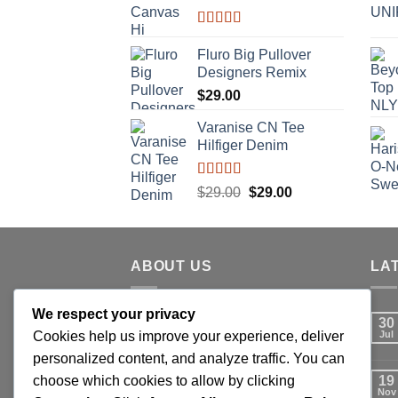
Rated
4.33
out of 5
Fluro Big Pullover
Designers Remix
$
29.00
Varanise CN Tee
Hilfiger Denim
Rated
Original
Current
$
29.00
$
29.00
3.50
out
price
price
of 5
was:
is:
$29.00.
$29.00.
ABOUT US
LA
We respect your privacy
Lorem ipsum dolor sit amet,
30
Cookies help us improve your experience, deliver
consectetuer adipiscing elit, sed
Jul
personalized content, and analyze traffic. You can
diam nonummy nibh euismod
choose which cookies to allow by clicking
tincidunt ut laoreet dolore magna
19
Nov