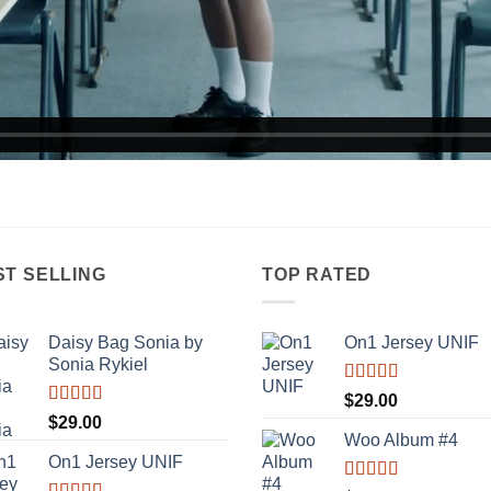
ST SELLING
TOP RATED
Daisy Bag Sonia by
On1 Jersey UNIF
Sonia Rykiel
Rated
5.00
$
29.00
out of 5
Rated
$
29.00
3.50
out
Woo Album #4
of 5
On1 Jersey UNIF