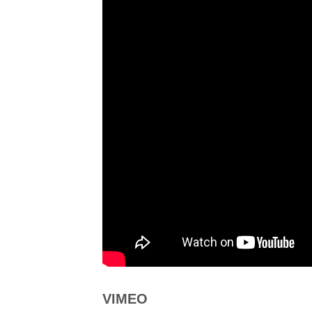
VIMEO