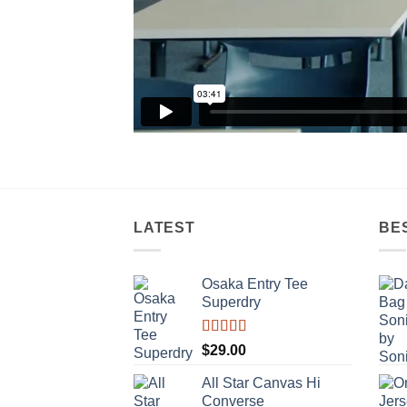
LATEST
BE
Osaka Entry Tee
Superdry
Rated
$
29.00
4.00
out
of 5
All Star Canvas Hi
Converse