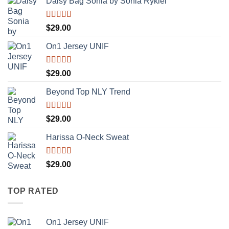
Daisy Bag Sonia by Sonia Rykiel
Rated
$
29.00
3.50
out
of 5
On1 Jersey UNIF
Rated
5.00
$
29.00
out of 5
Beyond Top NLY Trend
Rated
$
29.00
3.50
out
of 5
Harissa O-Neck Sweat
Rated
$
29.00
4.00
out
of 5
TOP RATED
On1 Jersey UNIF