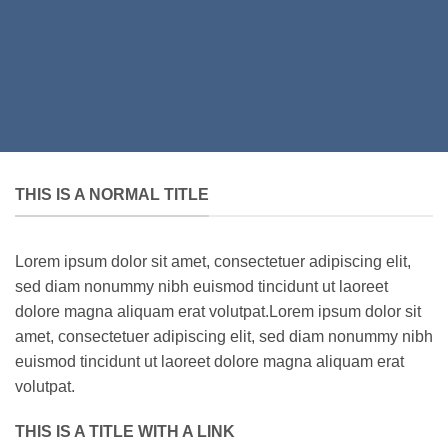
THIS IS A NORMAL TITLE
Lorem ipsum dolor sit amet, consectetuer adipiscing elit,
sed diam nonummy nibh euismod tincidunt ut laoreet
dolore magna aliquam erat volutpat.Lorem ipsum dolor sit
amet, consectetuer adipiscing elit, sed diam nonummy nibh
euismod tincidunt ut laoreet dolore magna aliquam erat
volutpat.
THIS IS A TITLE WITH A LINK