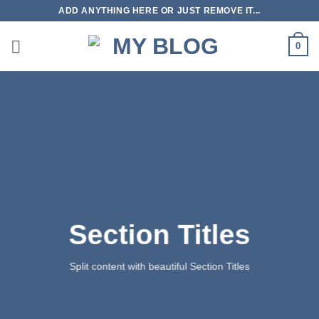
Skip
ADD ANYTHING HERE OR JUST REMOVE IT...
to
content
0
Section Titles
Split content with beautiful Section Titles