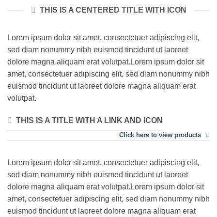
THIS IS A CENTERED TITLE WITH ICON
Lorem ipsum dolor sit amet, consectetuer adipiscing elit,
sed diam nonummy nibh euismod tincidunt ut laoreet
dolore magna aliquam erat volutpat.Lorem ipsum dolor sit
amet, consectetuer adipiscing elit, sed diam nonummy nibh
euismod tincidunt ut laoreet dolore magna aliquam erat
volutpat.
THIS IS A TITLE WITH A LINK AND ICON
Click here to view products
Lorem ipsum dolor sit amet, consectetuer adipiscing elit,
sed diam nonummy nibh euismod tincidunt ut laoreet
dolore magna aliquam erat volutpat.Lorem ipsum dolor sit
amet, consectetuer adipiscing elit, sed diam nonummy nibh
euismod tincidunt ut laoreet dolore magna aliquam erat