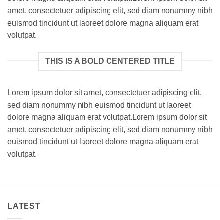
amet, consectetuer adipiscing elit, sed diam nonummy nibh
euismod tincidunt ut laoreet dolore magna aliquam erat
volutpat.
THIS IS A BOLD CENTERED TITLE
Lorem ipsum dolor sit amet, consectetuer adipiscing elit,
sed diam nonummy nibh euismod tincidunt ut laoreet
dolore magna aliquam erat volutpat.Lorem ipsum dolor sit
amet, consectetuer adipiscing elit, sed diam nonummy nibh
euismod tincidunt ut laoreet dolore magna aliquam erat
volutpat.
LATEST