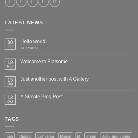
LATEST NEWS
Hello world!
30
Jul
on
1 Comment
Hello
world!
Welcome to Flatsome
19
Nov
No
Comments
on
Just another post with A Gallery
13
Welcome
to
Oct
No
Flatsome
Comments
on
A Simple Blog Post
13
Just
another
Oct
No
post
Comments
with
on
A
A
Gallery
TAGS
Simple
Blog
Post
bag
classic
Converse
Diesel
fit
green
Jack and Jones