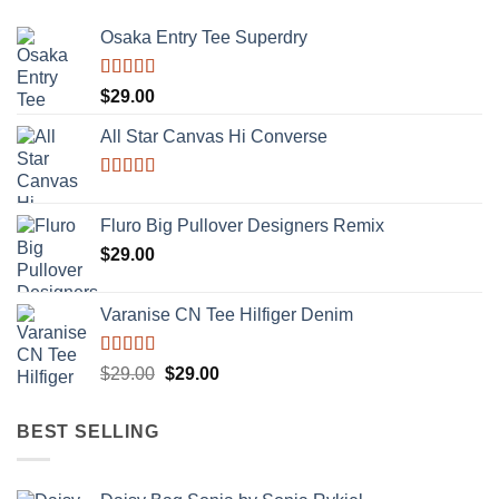
Osaka Entry Tee Superdry
Rated
$
29.00
4.00
out
of 5
All Star Canvas Hi Converse
Rated
4.33
out of 5
Fluro Big Pullover Designers Remix
$
29.00
Varanise CN Tee Hilfiger Denim
Rated
Original
Current
$
29.00
$
29.00
3.50
out
price
price
of 5
was:
is:
BEST SELLING
$29.00.
$29.00.