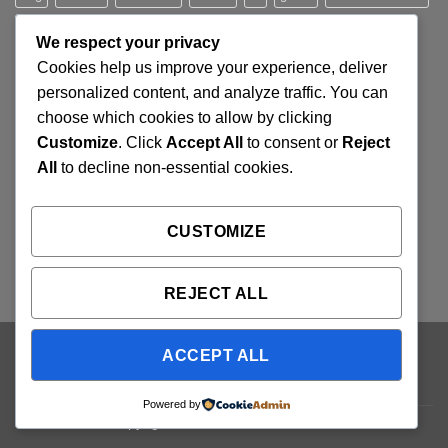
jeans
Jumper
leather
Lee
levis
man
nypd
party
We respect your privacy
Pink
River Island
rock chick
run
shoe
stars
sweden
Cookies help us improve your experience, deliver
t-shirt
vans
washed-out
white
women
personalized content, and analyze traffic. You can
choose which cookies to allow by clicking
Customize
. Click
Accept All
to consent or
Reject
SIGNUP FOR NEWSLETTER
All
to decline non-essential cookies.
Lorem ipsum dolor sit amet, consectetuer adipiscing elit,
CUSTOMIZE
sed diam nonummy nibh euismod tincidunt ut laoreet.
(insert contact form here)
REJECT ALL
ACCEPT ALL
Visa
PayPal
Stripe
MasterCard
Cash
On
ABOUT
OUR STORES
BLOG
CONTACT
FAQ
Delivery
Powered by
Copyright 2026 ©
Flatsome Theme