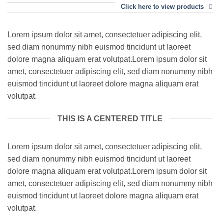
Click here to view products
Lorem ipsum dolor sit amet, consectetuer adipiscing elit,
sed diam nonummy nibh euismod tincidunt ut laoreet
dolore magna aliquam erat volutpat.Lorem ipsum dolor sit
amet, consectetuer adipiscing elit, sed diam nonummy nibh
euismod tincidunt ut laoreet dolore magna aliquam erat
volutpat.
THIS IS A CENTERED TITLE
Lorem ipsum dolor sit amet, consectetuer adipiscing elit,
sed diam nonummy nibh euismod tincidunt ut laoreet
dolore magna aliquam erat volutpat.Lorem ipsum dolor sit
amet, consectetuer adipiscing elit, sed diam nonummy nibh
euismod tincidunt ut laoreet dolore magna aliquam erat
volutpat.