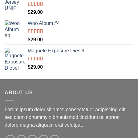
Rated
5.00
$
29.00
out of 5
Woo Album #4
Rated
5.00
$
29.00
out of 5
Magnete Exposure Diesel
Rated
5.00
$
29.00
out of 5
ABOUT US
Lorem ipsum dolor sit amet, consectetuer adipiscing elit,
sed diam nonummy nibh euismod tincidunt ut laoreet
dolore magna aliquam erat volutpat.