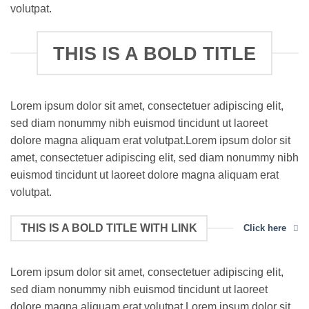
volutpat.
THIS IS A BOLD TITLE
Lorem ipsum dolor sit amet, consectetuer adipiscing elit,
sed diam nonummy nibh euismod tincidunt ut laoreet
dolore magna aliquam erat volutpat.Lorem ipsum dolor sit
amet, consectetuer adipiscing elit, sed diam nonummy nibh
euismod tincidunt ut laoreet dolore magna aliquam erat
volutpat.
THIS IS A BOLD TITLE WITH LINK
Click here
Lorem ipsum dolor sit amet, consectetuer adipiscing elit,
sed diam nonummy nibh euismod tincidunt ut laoreet
dolore magna aliquam erat volutpat.Lorem ipsum dolor sit