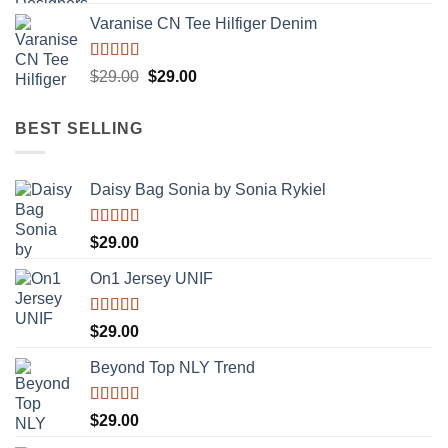
Varanise CN Tee Hilfiger Denim
Rated
Original
Current
$
29.00
$
29.00
3.50
out
price
price
of 5
was:
is:
BEST SELLING
$29.00.
$29.00.
Daisy Bag Sonia by Sonia Rykiel
Rated
$
29.00
3.50
out
of 5
On1 Jersey UNIF
Rated
5.00
$
29.00
out of 5
Beyond Top NLY Trend
Rated
$
29.00
3.50
out