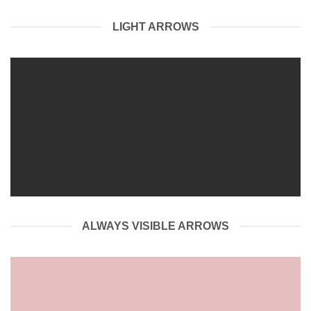
LIGHT ARROWS
ALWAYS VISIBLE ARROWS