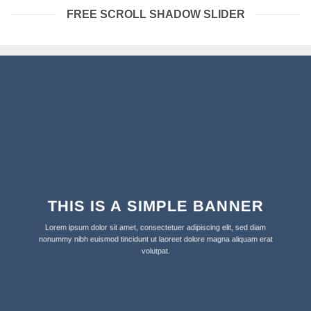
FREE SCROLL SHADOW SLIDER
THIS IS A SIMPLE BANNER
Lorem ipsum dolor sit amet, consectetuer adipiscing elit, sed diam
nonummy nibh euismod tincidunt ut laoreet dolore magna aliquam erat
volutpat.