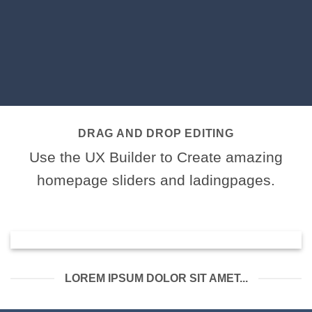
DRAG AND DROP EDITING
Use the UX Builder to Create amazing
homepage sliders and ladingpages.
LOREM IPSUM DOLOR SIT AMET...