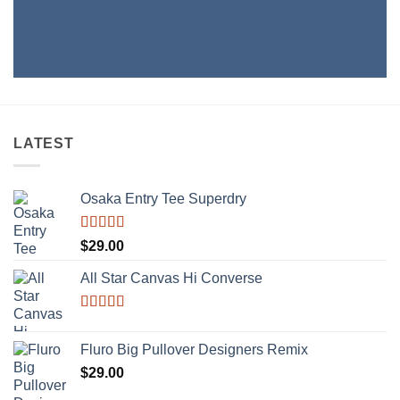
LATEST
Osaka Entry Tee Superdry
Rated
$
29.00
4.00
out
of 5
All Star Canvas Hi Converse
Rated
4.33
out of 5
Fluro Big Pullover Designers Remix
$
29.00