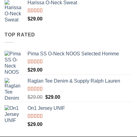
of 5
Harissa O-Neck Sweat
Rated
$
29.00
4.00
out
of 5
TOP RATED
Pima SS O-Neck NOOS Selected Homme
Rated
5.00
$
29.00
out of 5
Raglan Tee Denim & Supply Ralph Lauren
Rated
5.00
Original
Current
$
29.00
$
29.00
out of 5
price
price
On1 Jersey UNIF
was:
is:
$29.00.
$29.00.
Rated
5.00
$
29.00
out of 5