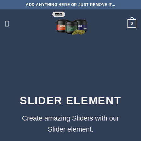
Skip
ADD ANYTHING HERE OR JUST REMOVE IT...
to
content
0
SLIDER ELEMENT
Create amazing Sliders with our
Slider element.