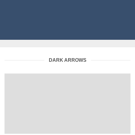
DARK ARROWS