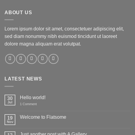
ABOUT US
Lorem ipsum dolor sit amet, consectetuer adipiscing elit,
sed diam nonummy nibh euismod tincidunt ut laoreet
dolore magna aliquam erat volutpat.
LATEST NEWS
Hello world!
30
Jul
on
1 Comment
Hello
world!
Welcome to Flatsome
19
Nov
No
Comments
on
Just another post with A Gallery
Welcome