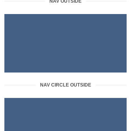
NAV OUTSIDE
NAV CIRCLE OUTSIDE