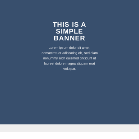
THIS IS A
SIMPLE
BANNER
Lorem ipsum dolor sit amet,
consectetuer adipiscing elit, sed diam
nonummy nibh euismod tincidunt ut
laoreet dolore magna aliquam erat
volutpat.