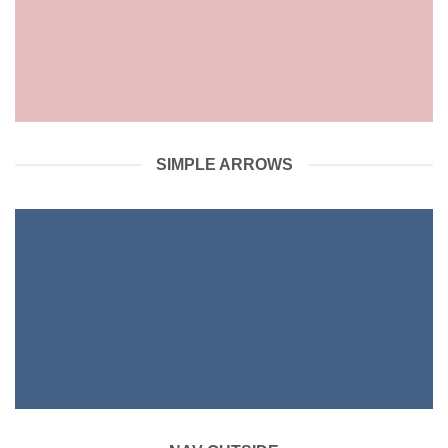
SIMPLE ARROWS