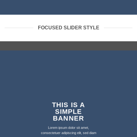
FOCUSED SLIDER STYLE
THIS IS A
SIMPLE
BANNER
Lorem ipsum dolor sit amet,
consectetuer adipiscing elit, sed diam