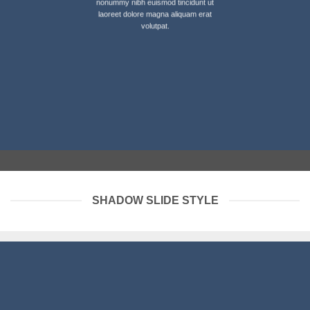
nonummy nibh euismod tincidunt ut
laoreet dolore magna aliquam erat
volutpat.
SHADOW SLIDE STYLE