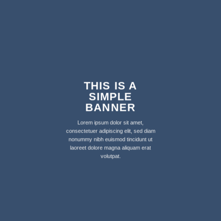
THIS IS A
SIMPLE
BANNER
Lorem ipsum dolor sit amet,
consectetuer adipiscing elit, sed diam
nonummy nibh euismod tincidunt ut
laoreet dolore magna aliquam erat
volutpat.