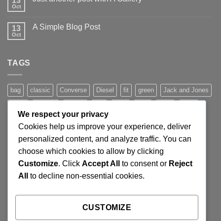
13
to
Oct
No
Flatsome
Comments
on
A Simple Blog Post
13
Just
another
Oct
No
post
Comments
with
on
A
A
Gallery
TAGS
Simple
Blog
Post
bag
classic
Converse
Diesel
fit
green
Jack and Jones
jeans
Jumper
leather
Lee
levis
man
nypd
party
We respect your privacy
Pink
River Island
rock chick
run
shoe
stars
sweden
Cookies help us improve your experience, deliver
t-shirt
vans
washed-out
white
women
personalized content, and analyze traffic. You can
choose which cookies to allow by clicking
Customize
. Click
Accept All
to consent or
Reject
SIGNUP FOR NEWSLETTER
All
to decline non-essential cookies.
Lorem ipsum dolor sit amet, consectetuer adipiscing elit,
CUSTOMIZE
sed diam nonummy nibh euismod tincidunt ut laoreet.