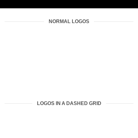
NORMAL LOGOS
LOGOS IN A DASHED GRID