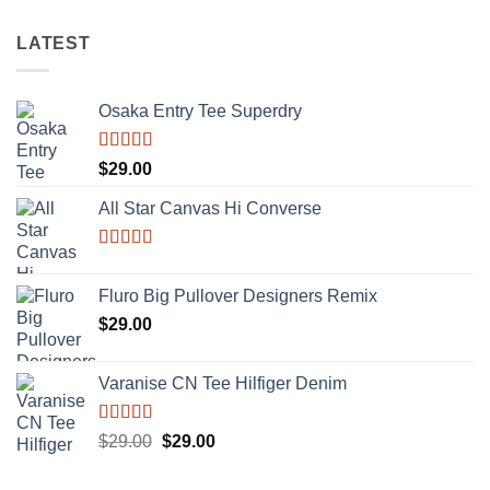
LATEST
Osaka Entry Tee Superdry
Rated
$
29.00
4.00
out
of 5
All Star Canvas Hi Converse
Rated
4.33
out of 5
Fluro Big Pullover Designers Remix
$
29.00
Varanise CN Tee Hilfiger Denim
Rated
Original
Current
$
29.00
$
29.00
3.50
out
price
price
of 5
was:
is: