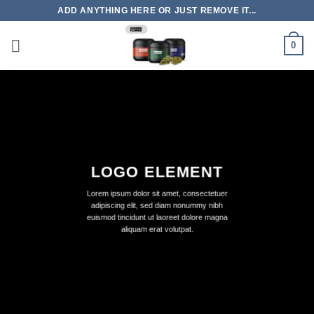
Skip
ADD ANYTHING HERE OR JUST REMOVE IT...
to
content
0
LOGO ELEMENT
Lorem ipsum dolor sit amet, consectetuer
adipiscing elit, sed diam nonummy nibh
euismod tincidunt ut laoreet dolore magna
aliquam erat volutpat.