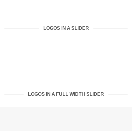
LOGOS IN A SLIDER
LOGOS IN A FULL WIDTH SLIDER