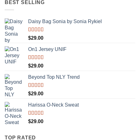
BEST SELLING
$29.00.
$29.00.
Daisy Bag Sonia by Sonia Rykiel
Rated
$
29.00
3.50
out
of 5
On1 Jersey UNIF
Rated
5.00
$
29.00
out of 5
Beyond Top NLY Trend
Rated
$
29.00
3.50
out
of 5
Harissa O-Neck Sweat
Rated
$
29.00
4.00
out
of 5
TOP RATED