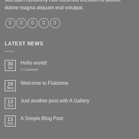
dolore magna aliquam erat volutpat.
LATEST NEWS
Hello world!
30
Jul
on
1 Comment
Hello
world!
Welcome to Flatsome
19
Nov
No
Comments
on
Just another post with A Gallery
13
Welcome
to
Oct
No
Flatsome
Comments
on
A Simple Blog Post
13
Just
another
Oct
No
post
Comments
with
on
A
A
Gallery