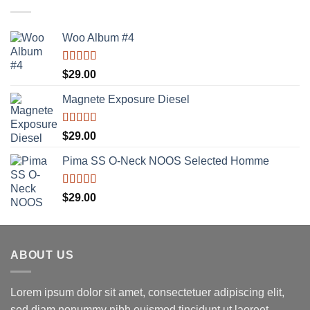
Woo Album #4
Rated
5.00
$
29.00
out of 5
Magnete Exposure Diesel
Rated
5.00
$
29.00
out of 5
Pima SS O-Neck NOOS Selected Homme
Rated
5.00
$
29.00
out of 5
ABOUT US
Lorem ipsum dolor sit amet, consectetuer adipiscing elit,
sed diam nonummy nibh euismod tincidunt ut laoreet