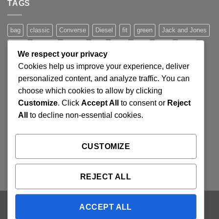
TAGS
Simple
Blog
Post
bag
classic
Converse
Diesel
fit
green
Jack and Jones
jeans
Jumper
leather
Lee
levis
man
nypd
party
We respect your privacy
Pink
River Island
rock chick
run
shoe
stars
sweden
Cookies help us improve your experience, deliver
t-shirt
vans
washed-out
white
women
personalized content, and analyze traffic. You can
choose which cookies to allow by clicking
Customize
. Click
Accept All
to consent or
Reject
SIGNUP FOR NEWSLETTER
All
to decline non-essential cookies.
Lorem ipsum dolor sit amet, consectetuer adipiscing elit,
CUSTOMIZE
sed diam nonummy nibh euismod tincidunt ut laoreet.
(insert contact form here)
REJECT ALL
ACCEPT ALL
Visa
PayPal
Stripe
MasterCard
Cash
On