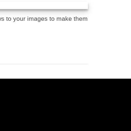
s to your images to make them