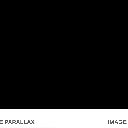
E PARALLAX
IMAGE