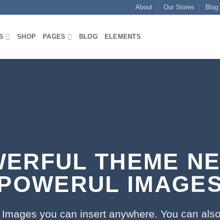
About
Our Stores
Blog
S
SHOP
PAGES
BLOG
ELEMENTS
ERFUL THEME N
POWERUL IMAGE
Images you can insert anywhere. You can also