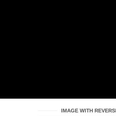
IMAGE WITH REVERS