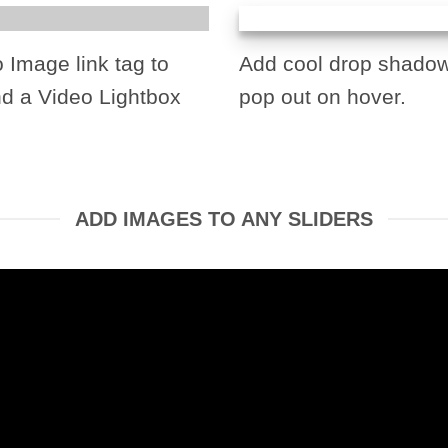
o Image link tag to
Add cool drop shadow
nd a Video Lightbox
pop out on hover.
ADD IMAGES TO ANY SLIDERS