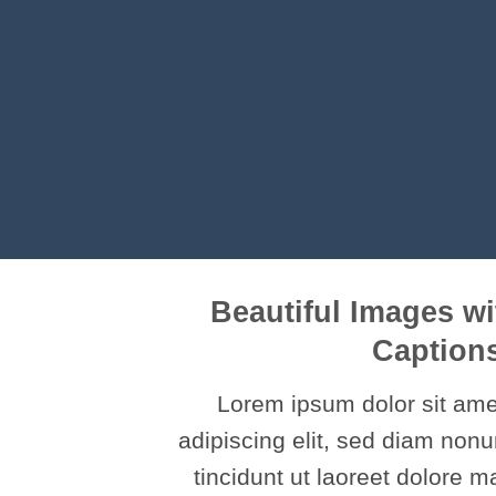
Beautiful Images wi
Caption
Lorem ipsum dolor sit ame
adipiscing elit, sed diam no
tincidunt ut laoreet dolore 