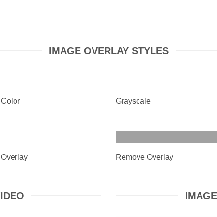
IMAGE OVERLAY STYLES
 Color
Grayscale
 Overlay
Remove Overlay
VIDEO
IMAGE