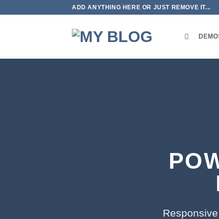
Skip
ADD ANYTHING HERE OR JUST REMOVE IT...
to
content
DEMO
POW
Responsive 