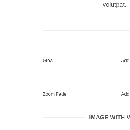
volutpat.
Glow
Add
Zoom Fade
Add
IMAGE WITH 