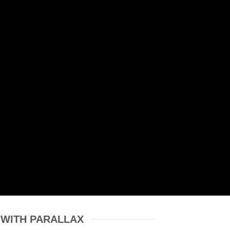
 WITH PARALLAX