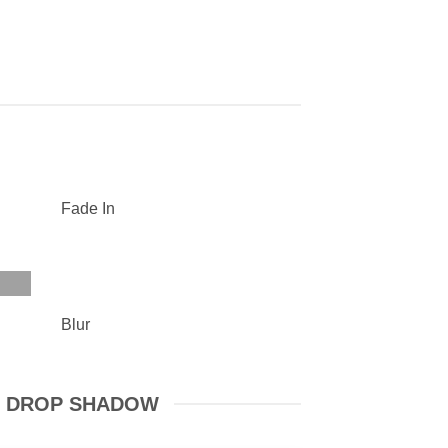
Fade In
Blur
 DROP SHADOW