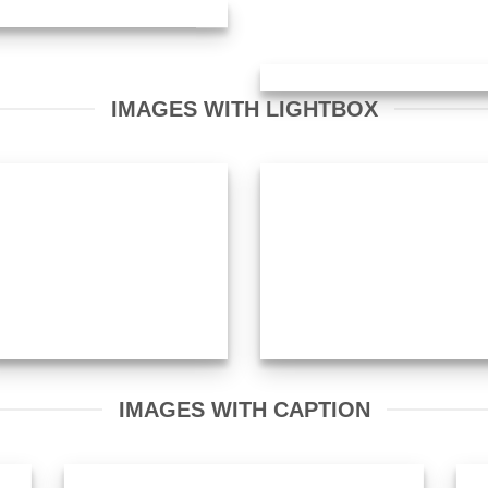
IMAGES WITH LIGHTBOX
IMAGES WITH CAPTION