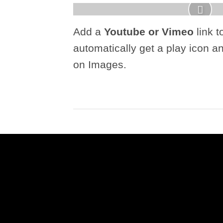
Add a
Youtube or Vimeo
link t
automatically get a play icon a
on Images.