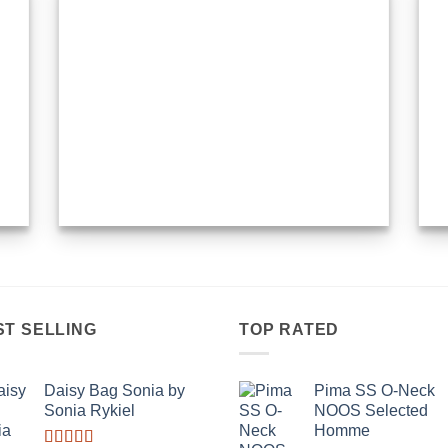
ST SELLING
TOP RATED
Daisy Bag Sonia by
Pima SS O-Neck
Sonia Rykiel
NOOS Selected
Homme