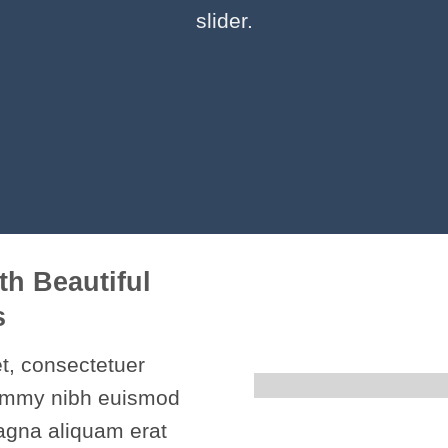
slider.
th Beautiful
s
t, consectetuer
nummy nibh euismod
magna aliquam erat