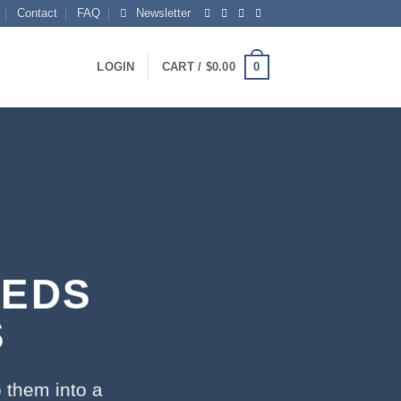
Contact
FAQ
Newsletter
0
LOGIN
CART /
$
0.00
EEDS
S
 them into a