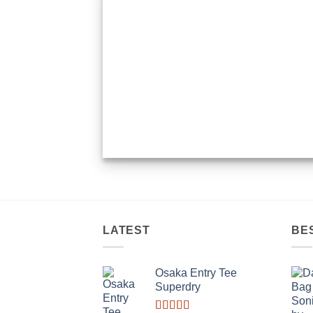
LATEST
BE
Osaka Entry Tee
Superdry