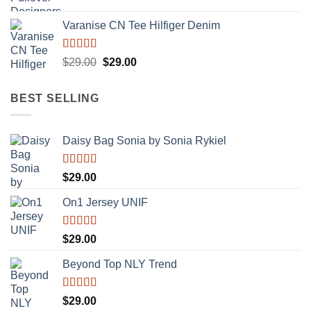
Varanise CN Tee Hilfiger Denim
Rated
Original
Current
$
29.00
$
29.00
3.50
out
price
price
of 5
was:
is:
BEST SELLING
$29.00.
$29.00.
Daisy Bag Sonia by Sonia Rykiel
Rated
$
29.00
3.50
out
of 5
On1 Jersey UNIF
Rated
5.00
$
29.00
out of 5
Beyond Top NLY Trend
Rated
$
29.00
3.50
out