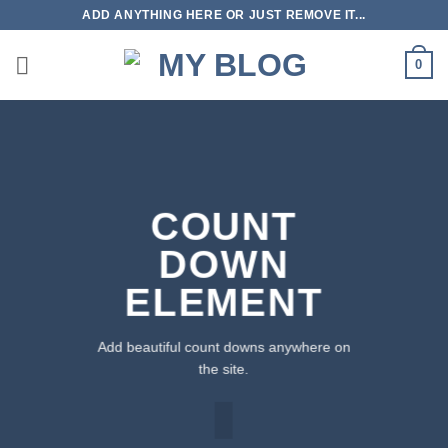
Skip
ADD ANYTHING HERE OR JUST REMOVE IT...
to
content
0
COUNT
DOWN
ELEMENT
Add beautiful count downs anywhere on
the site.