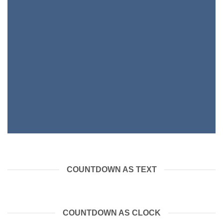
COUNTDOWN AS TEXT
COUNTDOWN AS CLOCK