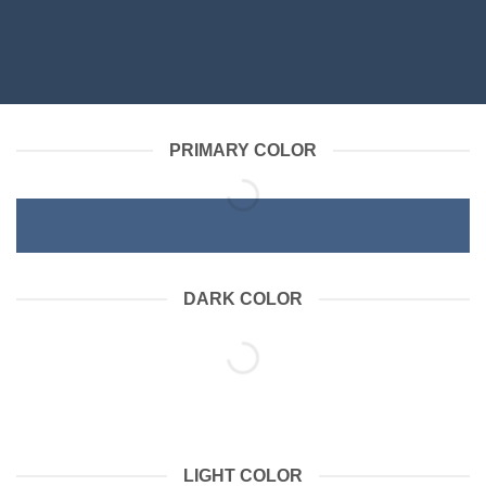
PRIMARY COLOR
DARK COLOR
LIGHT COLOR