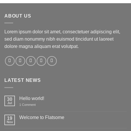
ABOUT US
Lorem ipsum dolor sit amet, consectetuer adipiscing elit,
sed diam nonummy nibh euismod tincidunt ut laoreet
dolore magna aliquam erat volutpat.
LATEST NEWS
Hello world!
30
Jul
on
1 Comment
Hello
world!
Welcome to Flatsome
19
Nov
No
Comments
on