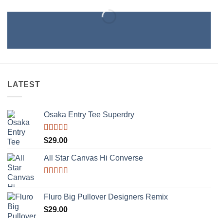
LATEST
Osaka Entry Tee Superdry
Rated
$
29.00
4.00
out
of 5
All Star Canvas Hi Converse
Rated
4.33
out of 5
Fluro Big Pullover Designers Remix
$
29.00