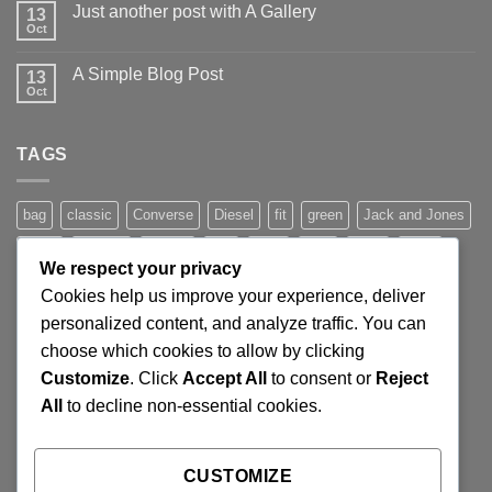
Just another post with A Gallery
13
Welcome
to
Oct
No
Flatsome
Comments
on
A Simple Blog Post
13
Just
another
Oct
No
post
Comments
with
on
A
A
Gallery
TAGS
Simple
Blog
Post
bag
classic
Converse
Diesel
fit
green
Jack and Jones
jeans
Jumper
leather
Lee
levis
man
nypd
party
We respect your privacy
Pink
River Island
rock chick
run
shoe
stars
sweden
Cookies help us improve your experience, deliver
t-shirt
vans
washed-out
white
women
personalized content, and analyze traffic. You can
choose which cookies to allow by clicking
Customize
. Click
Accept All
to consent or
Reject
SIGNUP FOR NEWSLETTER
All
to decline non-essential cookies.
Lorem ipsum dolor sit amet, consectetuer adipiscing elit,
CUSTOMIZE
sed diam nonummy nibh euismod tincidunt ut laoreet.