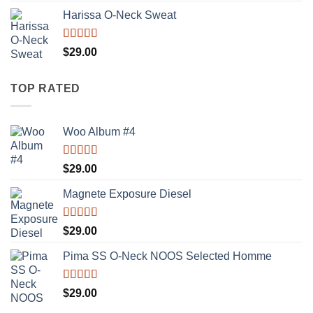
of 5
Harissa O-Neck Sweat
Rated
$
29.00
4.00
out
of 5
TOP RATED
Woo Album #4
Rated
5.00
$
29.00
out of 5
Magnete Exposure Diesel
Rated
5.00
$
29.00
out of 5
Pima SS O-Neck NOOS Selected Homme
Rated
5.00
$
29.00
out of 5