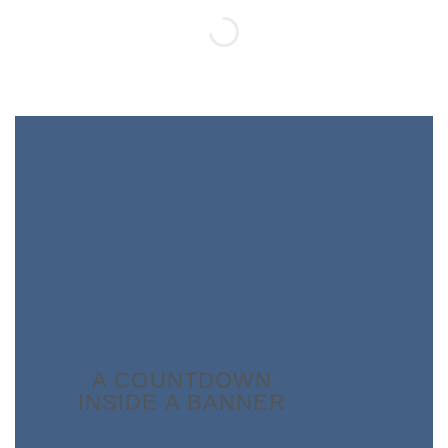
A COUNTDOWN
INSIDE A BANNER