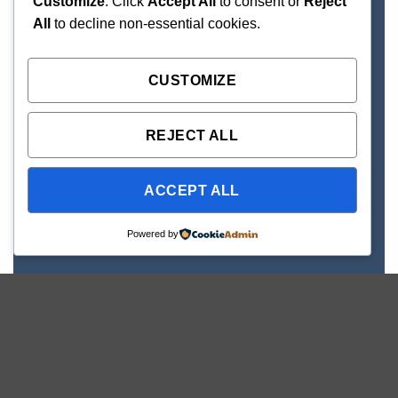
Customize
. Click
Accept All
to consent or
Reject
All
to decline non-essential cookies.
CUSTOMIZE
REJECT ALL
ACCEPT ALL
Powered by