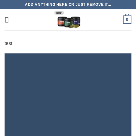
Skip
ADD ANYTHING HERE OR JUST REMOVE IT...
to
content
0
test