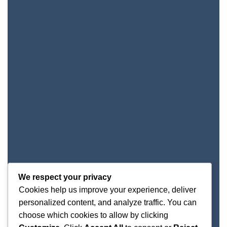
We respect your privacy
Cookies help us improve your experience, deliver
personalized content, and analyze traffic. You can
choose which cookies to allow by clicking