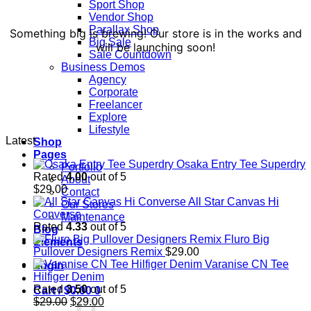
Sport Shop
Vendor Shop
Parallax Shop
Something big is brewing! Our store is in the works and
Big Sale
will be launching soon!
Sale Countdown
Business Demos
Agency
Corporate
Freelancer
Explore
Lifestyle
Latest
Shop
Pages
Osaka Entry Tee Superdry
Portfolio
Rated
4.00
out of 5
About
$
29.00
Contact
All Star Canvas Hi
Our Stores
Converse
Maintenance
Rated
4.33
out of 5
Blog
Fluro Big
Elements
Pullover Designers Remix
$
29.00
Varanise CN Tee
Login
Hilfiger Denim
Rated
3.50
out of 5
Cart /
$
0.00
0
Original
Current
$
29.00
$
29.00