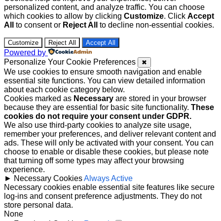
personalized content, and analyze traffic. You can choose
which cookies to allow by clicking
Customize
. Click
Accept
All
to consent or
Reject All
to decline non-essential cookies.
Customize
Reject All
Accept All
Powered by
Personalize Your Cookie Preferences
✖
We use cookies to ensure smooth navigation and enable
essential site functions. You can view detailed information
about each cookie category below.
Cookies marked as
Necessary
are stored in your browser
because they are essential for basic site functionality.
These
cookies do not require your consent under GDPR.
We also use third-party cookies to analyze site usage,
remember your preferences, and deliver relevant content and
ads. These will only be activated with your consent. You can
choose to enable or disable these cookies, but please note
that turning off some types may affect your browsing
experience.
►
Necessary Cookies
Always Active
Necessary cookies enable essential site features like secure
log-ins and consent preference adjustments. They do not
store personal data.
None