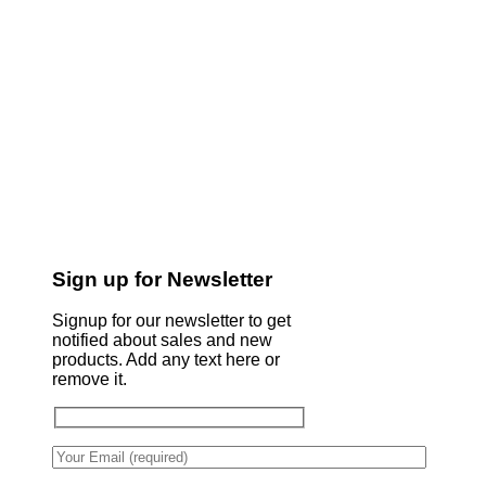
Sign up for Newsletter
Signup for our newsletter to get
notified about sales and new
products. Add any text here or
remove it.