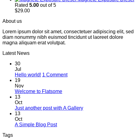
Rated
5.00
out of 5
$
29.00
About us
Lorem ipsum dolor sit amet, consectetuer adipiscing elit, sed
diam nonummy nibh euismod tincidunt ut laoreet dolore
magna aliquam erat volutpat.
Latest News
30
Jul
on
Hello world!
1 Comment
Hello
19
world!
Nov
No
Welcome to Flatsome
Comments
13
on
Oct
Welcome
No
Just another post with A Gallery
to
Comments
13
Flatsome
on
Oct
Just
No
A Simple Blog Post
another
Comments
Tags
on
post