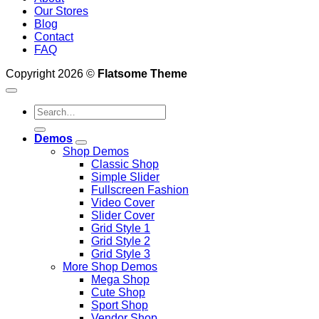
Our Stores
Blog
Contact
FAQ
Copyright 2026 ©
Flatsome Theme
Search
for:
Demos
Shop Demos
Classic Shop
Simple Slider
Fullscreen Fashion
Video Cover
Slider Cover
Grid Style 1
Grid Style 2
Grid Style 3
More Shop Demos
Mega Shop
Cute Shop
Sport Shop
Vendor Shop