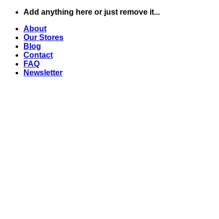
Skip
Add anything here or just remove it...
to
About
content
Our Stores
Blog
Contact
FAQ
Newsletter