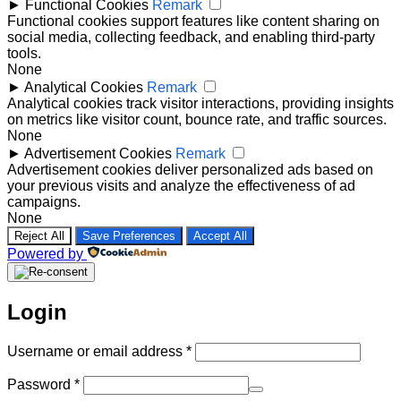
►
Functional Cookies
Remark
Functional cookies support features like content sharing on
social media, collecting feedback, and enabling third-party
tools.
None
►
Analytical Cookies
Remark
Analytical cookies track visitor interactions, providing insights
on metrics like visitor count, bounce rate, and traffic sources.
None
►
Advertisement Cookies
Remark
Advertisement cookies deliver personalized ads based on
your previous visits and analyze the effectiveness of ad
campaigns.
None
Reject All
Save Preferences
Accept All
Powered by
Login
Required
Username or email address
*
Required
Password
*