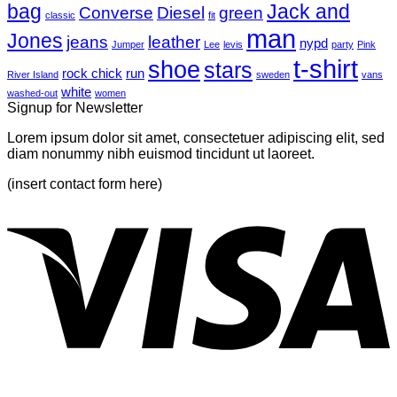
bag
A
with
Jack and
Converse
Diesel
green
classic
fit
Simple
A
man
Jones
Blog
Gallery
jeans
leather
nypd
Jumper
Lee
levis
party
Pink
Post
t-shirt
shoe
stars
rock chick
run
River Island
sweden
vans
white
washed-out
women
Signup for Newsletter
Lorem ipsum dolor sit amet, consectetuer adipiscing elit, sed
diam nonummy nibh euismod tincidunt ut laoreet.
(insert contact form here)
V
P