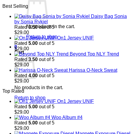
price
price
Best Selling
was:
is:
$29.00.
$29.00.
Daisy Bag Sonia
by Sonia Rykiel
No products in the cart.
Rated
3.50
out of 5
$
29.00
Return to shop
On1 Jersey UNIF
Rated
5.00
out of 5
0
$
29.00
Cart
Beyond Top NLY Trend
Rated
3.50
out of 5
$
29.00
Harissa O-Neck Sweat
Rated
4.00
out of 5
$
29.00
No products in the cart.
Top Rated
Return to shop
On1 Jersey UNIF
Rated
5.00
out of 5
$
29.00
Woo Album #4
Rated
5.00
out of 5
$
29.00
Magnete Exposure Diesel