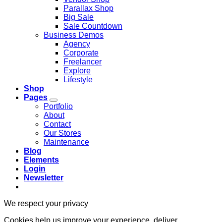
Parallax Shop
Big Sale
Sale Countdown
Business Demos
Agency
Corporate
Freelancer
Explore
Lifestyle
Shop
Pages
Portfolio
About
Contact
Our Stores
Maintenance
Blog
Elements
Login
Newsletter
We respect your privacy
Cookies help us improve your experience, deliver