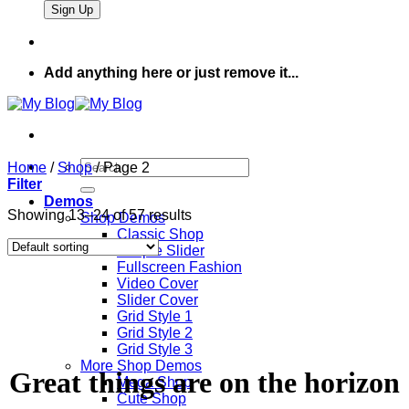
Add anything here or just remove it...
Search
Home
/
Shop
/
Page 2
for:
Filter
Demos
Showing 13–24 of 57 results
Shop Demos
Classic Shop
Simple Slider
Fullscreen Fashion
Video Cover
Slider Cover
Grid Style 1
Grid Style 2
Grid Style 3
More Shop Demos
Great things are on the horizon
Mega Shop
Cute Shop