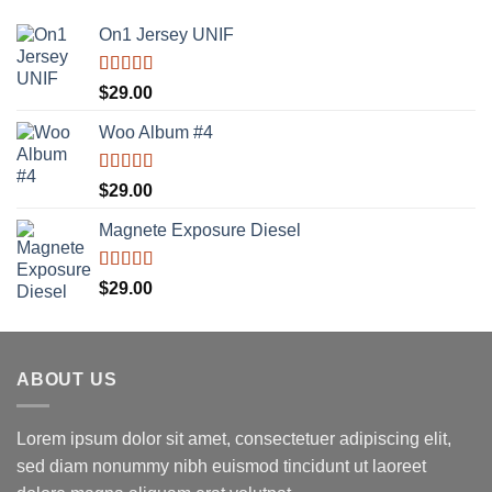
On1 Jersey UNIF
Rated
5.00
$
29.00
out of 5
Woo Album #4
Rated
5.00
$
29.00
out of 5
Magnete Exposure Diesel
Rated
5.00
$
29.00
out of 5
ABOUT US
Lorem ipsum dolor sit amet, consectetuer adipiscing elit,
sed diam nonummy nibh euismod tincidunt ut laoreet