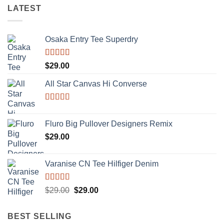
LATEST
Osaka Entry Tee Superdry
Rated
$
29.00
4.00
out
of 5
All Star Canvas Hi Converse
Rated
4.33
out of 5
Fluro Big Pullover Designers Remix
$
29.00
Varanise CN Tee Hilfiger Denim
Rated
Original
Current
$
29.00
$
29.00
3.50
out
price
price
of 5
was:
is:
BEST SELLING
$29.00.
$29.00.