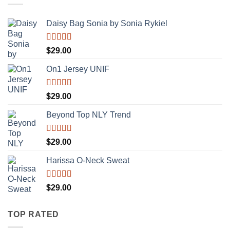
Daisy Bag Sonia by Sonia Rykiel
Rated
$
29.00
3.50
out
of 5
On1 Jersey UNIF
Rated
5.00
$
29.00
out of 5
Beyond Top NLY Trend
Rated
$
29.00
3.50
out
of 5
Harissa O-Neck Sweat
Rated
$
29.00
4.00
out
of 5
TOP RATED