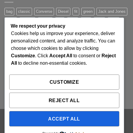
Post
bag
classic
Converse
Diesel
fit
green
Jack and Jones
jeans
Jumper
leather
Lee
levis
man
nypd
party
We respect your privacy
Pink
River Island
rock chick
run
shoe
stars
sweden
Cookies help us improve your experience, deliver
t-shirt
vans
washed-out
white
women
personalized content, and analyze traffic. You can
choose which cookies to allow by clicking
Customize
. Click
Accept All
to consent or
Reject
SIGNUP FOR NEWSLETTER
All
to decline non-essential cookies.
Lorem ipsum dolor sit amet, consectetuer adipiscing elit,
CUSTOMIZE
sed diam nonummy nibh euismod tincidunt ut laoreet.
(insert contact form here)
REJECT ALL
ACCEPT ALL
Visa
PayPal
Stripe
MasterCard
Cash
On
ABOUT
OUR STORES
BLOG
CONTACT
FAQ
Delivery