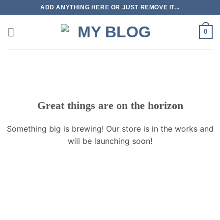
Skip
ADD ANYTHING HERE OR JUST REMOVE IT...
to
content
0
Great things are on the horizon
Something big is brewing! Our store is in the works and
will be launching soon!