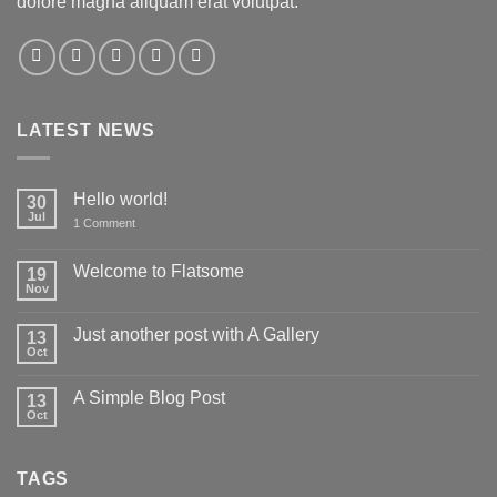
dolore magna aliquam erat volutpat.
LATEST NEWS
Hello world!
30
Jul
on
1 Comment
Hello
world!
Welcome to Flatsome
19
Nov
No
Comments
on
Just another post with A Gallery
13
Welcome
to
Oct
No
Flatsome
Comments
on
A Simple Blog Post
13
Just
another
Oct
No
post
Comments
with
on
A
A
Gallery
TAGS
Simple
Blog